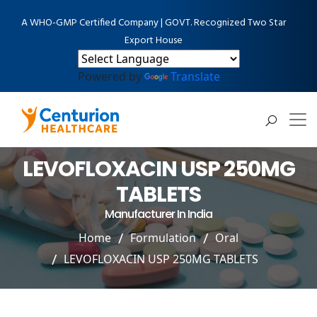
A WHO-GMP Certified Company | GOVT. Recognized Two Star
Export House
Powered by
Translate
LEVOFLOXACIN USP 250MG
TABLETS
Manufacturer In India
Home
Formulation
Oral
LEVOFLOXACIN USP 250MG TABLETS