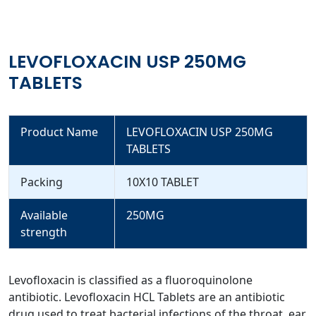
LEVOFLOXACIN USP 250MG
TABLETS
Product Name
LEVOFLOXACIN USP 250MG
TABLETS
Packing
10X10 TABLET
Available
250MG
strength
Levofloxacin is classified as a fluoroquinolone
antibiotic. Levofloxacin HCL Tablets are an antibiotic
drug used to treat bacterial infections of the throat, ear,