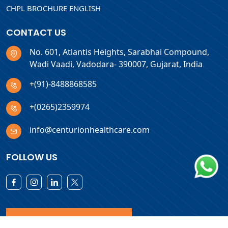
CHPL BROCHURE ENGLISH
CONTACT US
No. 601, Atlantis Heights, Sarabhai Compound,
Wadi Vaadi, Vadodara- 390007, Gujarat, India
+(91)-8488868585
+(0265)2359974
info@centurionhealthcare.com
FOLLOW US
Download Products List