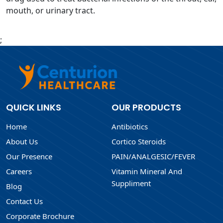
mouth, or urinary tract.
;
QUICK LINKS
OUR PRODUCTS
Home
Antibiotics
About Us
Cortico Steroids
Our Presence
PAIN/ANALGESIC/FEVER
Careers
Vitamin Mineral And
Suppliment
Blog
Contact Us
Corporate Brochure