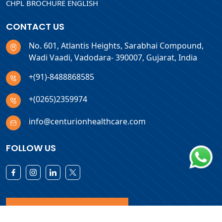
CHPL BROCHURE ENGLISH
CONTACT US
No. 601, Atlantis Heights, Sarabhai Compound,
Wadi Vaadi, Vadodara- 390007, Gujarat, India
+(91)-8488868585
+(0265)2359974
info@centurionhealthcare.com
FOLLOW US
Download Products List