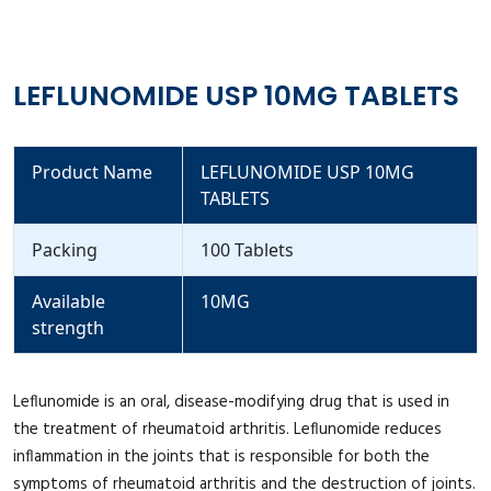
LEFLUNOMIDE USP 10MG TABLETS
Product Name
LEFLUNOMIDE USP 10MG
TABLETS
Packing
100 Tablets
Available
10MG
strength
Leflunomide is an oral, disease-modifying drug that is used in
the treatment of rheumatoid arthritis. Leflunomide reduces
inflammation in the joints that is responsible for both the
symptoms of rheumatoid arthritis and the destruction of joints.