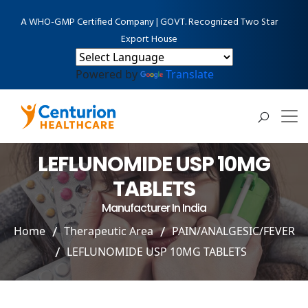
A WHO-GMP Certified Company | GOVT. Recognized Two Star
Export House
Powered by
Translate
LEFLUNOMIDE USP 10MG
TABLETS
Manufacturer In India
Home
Therapeutic Area
PAIN/ANALGESIC/FEVER
LEFLUNOMIDE USP 10MG TABLETS