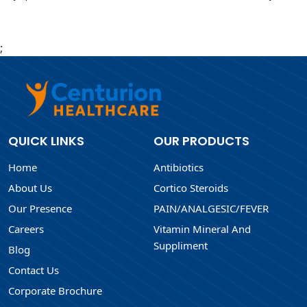
;
QUICK LINKS
OUR PRODUCTS
Home
Antibiotics
About Us
Cortico Steroids
Our Presence
PAIN/ANALGESIC/FEVER
Careers
Vitamin Mineral And
Suppliment
Blog
Contact Us
Corporate Brochure