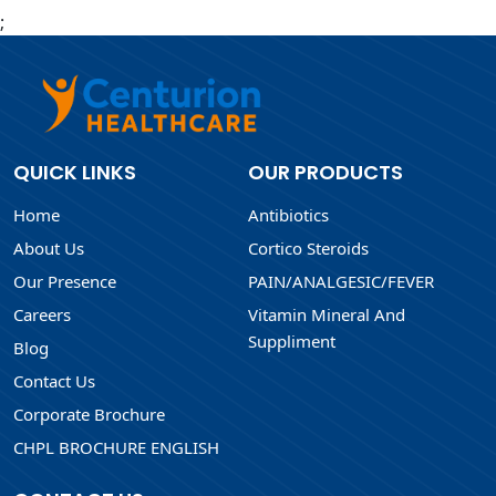
;
QUICK LINKS
OUR PRODUCTS
Home
Antibiotics
About Us
Cortico Steroids
Our Presence
PAIN/ANALGESIC/FEVER
Careers
Vitamin Mineral And
Suppliment
Blog
Contact Us
Corporate Brochure
CHPL BROCHURE ENGLISH