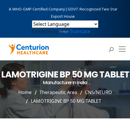
A WHO-GMP Certified Company | GOVT. Recognized Two Star
Export House
Powered by
Translate
LAMOTRIGINE BP 50 MG TABLET
Manufacturer In India
Home
Therapeutic Area
CNS/NEURO
LAMOTRIGINE BP 50 MG TABLET