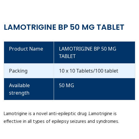
LAMOTRIGINE BP 50 MG TABLET
Product Name
LAMOTRIGINE BP 50 MG
TABLET
Packing
10 x 10 Tablets/100 tablet
Available
50 MG
strength
Lamotrigine is a novel anti-epileptic drug .Lamotrigine is
effective in all types of epilepsy seizures and syndromes.