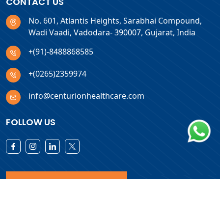
CONTACT US
No. 601, Atlantis Heights, Sarabhai Compound,
Wadi Vaadi, Vadodara- 390007, Gujarat, India
+(91)-8488868585
+(0265)2359974
info@centurionhealthcare.com
FOLLOW US
Download Products List