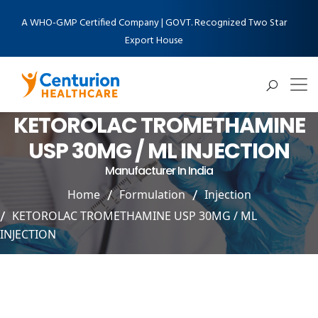
A WHO-GMP Certified Company | GOVT. Recognized Two Star
Export House
KETOROLAC TROMETHAMINE
USP 30MG / ML INJECTION
Manufacturer In India
Home
Formulation
Injection
KETOROLAC TROMETHAMINE USP 30MG / ML
INJECTION