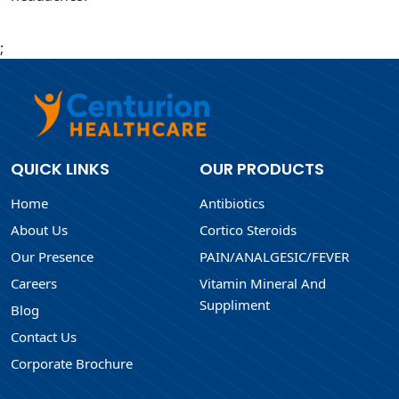
;
QUICK LINKS
OUR PRODUCTS
Home
Antibiotics
About Us
Cortico Steroids
Our Presence
PAIN/ANALGESIC/FEVER
Careers
Vitamin Mineral And
Suppliment
Blog
Contact Us
Corporate Brochure