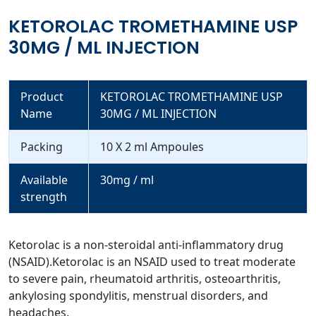
KETOROLAC TROMETHAMINE USP
30MG / ML INJECTION
Product
KETOROLAC TROMETHAMINE USP
Name
30MG / ML INJECTION
Packing
10 X 2 ml Ampoules
Available
30mg / ml
strength
Ketorolac is a non-steroidal anti-inflammatory drug
(NSAID).Ketorolac is an NSAID used to treat moderate
to severe pain, rheumatoid arthritis, osteoarthritis,
ankylosing spondylitis, menstrual disorders, and
headaches.