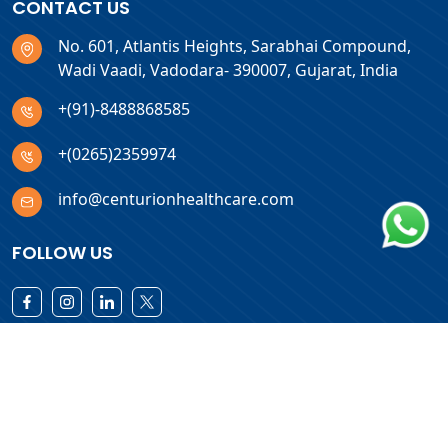
CONTACT US
No. 601, Atlantis Heights, Sarabhai Compound,
Wadi Vaadi, Vadodara- 390007, Gujarat, India
+(91)-8488868585
+(0265)2359974
info@centurionhealthcare.com
FOLLOW US
Download Products List