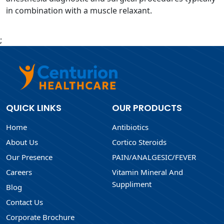
in combination with a muscle relaxant.
;
QUICK LINKS
OUR PRODUCTS
Home
Antibiotics
About Us
Cortico Steroids
Our Presence
PAIN/ANALGESIC/FEVER
Careers
Vitamin Mineral And
Suppliment
Blog
Contact Us
Corporate Brochure