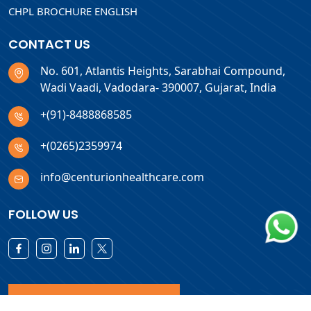
CHPL BROCHURE ENGLISH
CONTACT US
No. 601, Atlantis Heights, Sarabhai Compound,
Wadi Vaadi, Vadodara- 390007, Gujarat, India
+(91)-8488868585
+(0265)2359974
info@centurionhealthcare.com
FOLLOW US
Download Products List