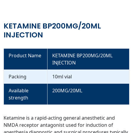
KETAMINE BP200MG/20ML
INJECTION
Product Name
KETAMINE BP200MG/20ML
INJECTION
Packing
10ml vial
Available
200MG/20ML
strength
Ketamine is a rapid-acting general anesthetic and
NMDA receptor antagonist used for induction of
anesthesia diagnostic and surgical procedures typically