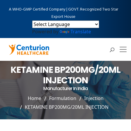
A WHO-GMP Certified Company | GOVT. Recognized Two Star
Export House
Powered by
Translate
KETAMINE BP200MG/20ML
INJECTION
Manufacturer In India
Home
Formulation
Injection
KETAMINE BP200MG/20ML INJECTION