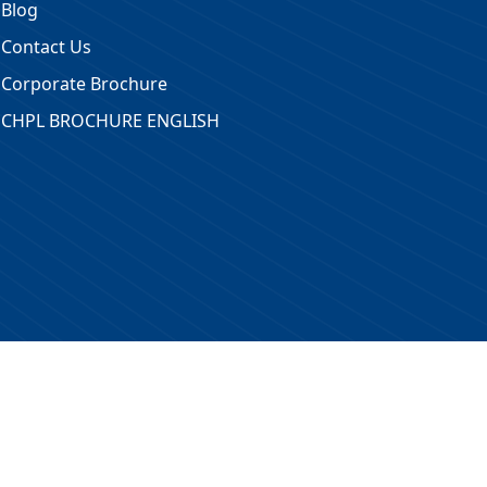
Blog
Contact Us
Corporate Brochure
CHPL BROCHURE ENGLISH
 Reserved