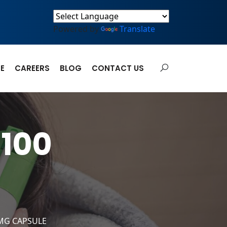
Powered by
Translate
E
CAREERS
BLOG
CONTACT US
100
MG CAPSULE