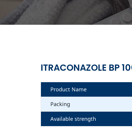
ITRACONAZOLE BP 1
Product Name
Packing
Available strength