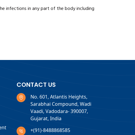
the infections in any part of the body including
CONTACT US
No. 601, Atlantis Heights,
Sarabhai Compound, Wadi
Vaadi, Vadodara- 390007,
Gujarat, India
ent
+(91)-8488868585