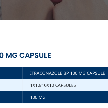
00 MG CAPSULE
ITRACONAZOLE BP 100 MG CAPSULE
1X10/10X10 CAPSULES
100 MG