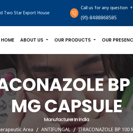
+
Call us for any question
d Two Star Export House
(91)-8488868585
HOME
ABOUT US
OUR PRODUCTS
OUR PRESENC
RACONAZOLE BP 
MG CAPSULE
Manufacturer In India
erapeutic Area
ANTIFUNGAL
ITRACONAZOLE BP 100 