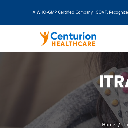
A WHO-GMP Certified Company | GOVT. Recognize
IT
Home
Th