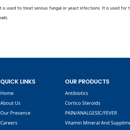
is used to treat serious fungal or yeast infections. It is used for 
ails.
QUICK LINKS
OUR PRODUCTS
Home
Antibiotics
About Us
Cortico Steroids
Our Presence
PAIN/ANALGESIC/FEVER
Careers
Vitamin Mineral And Supplim