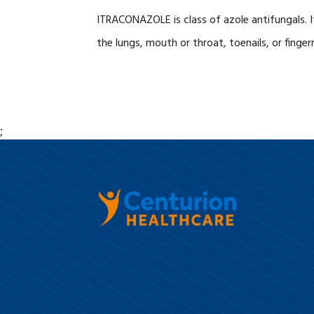
ITRACONAZOLE is class of azole antifungals. It 
the lungs, mouth or throat, toenails, or fingern
;