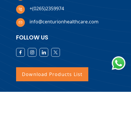
+(0265)2359974
info@centurionhealthcare.com
FOLLOW US
Download Products List