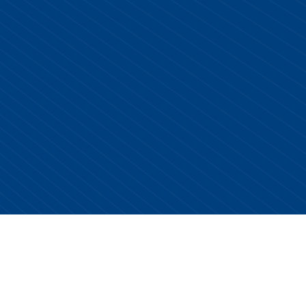
Copyright © 2026 Centurion Healthcare. All Rights