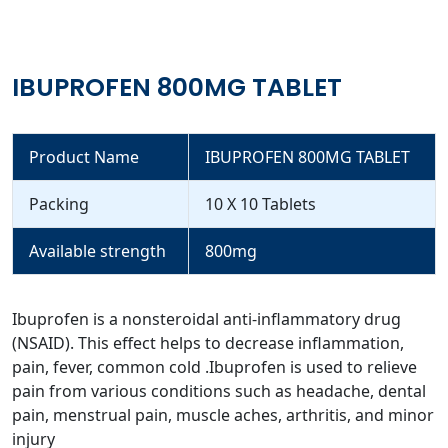
IBUPROFEN 800MG TABLET
Product Name
IBUPROFEN 800MG TABLET
Packing
10 X 10 Tablets
Available strength
800mg
Ibuprofen is a nonsteroidal anti-inflammatory drug
(NSAID). This effect helps to decrease inflammation,
pain, fever, common cold .Ibuprofen is used to relieve
pain from various conditions such as headache, dental
pain, menstrual pain, muscle aches, arthritis, and minor
injury