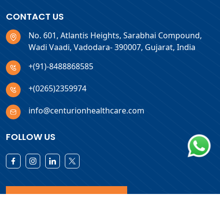
CONTACT US
No. 601, Atlantis Heights, Sarabhai Compound,
Wadi Vaadi, Vadodara- 390007, Gujarat, India
+(91)-8488868585
+(0265)2359974
info@centurionhealthcare.com
FOLLOW US
Download Products List