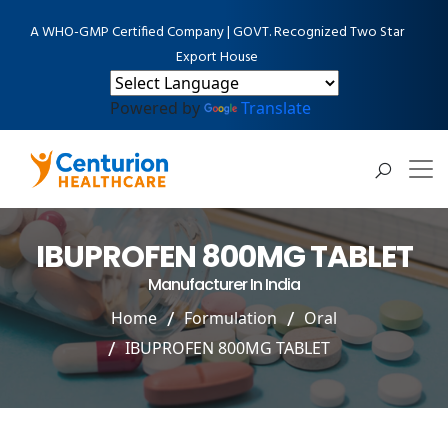
A WHO-GMP Certified Company | GOVT. Recognized Two Star
Export House
Powered by
Translate
IBUPROFEN 800MG TABLET
Manufacturer In India
Home
Formulation
Oral
IBUPROFEN 800MG TABLET