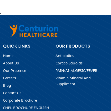
;
QUICK LINKS
OUR PRODUCTS
Home
Antibiotics
About Us
Cortico Steroids
Our Presence
PAIN/ANALGESIC/FEVER
Careers
Vitamin Mineral And
Suppliment
Blog
Contact Us
Corporate Brochure
CHPL BROCHURE ENGLISH