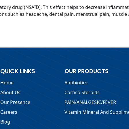
atory drug (NSAID). This effect helps to decrease inflammat
ons such as headache, dental pain, menstrual pain, muscle a
QUICK LINKS
OUR PRODUCTS
Home
Antibiotics
About Us
Cortico Steroids
Our Presence
PAIN/ANALGESIC/FEVER
Careers
Vitamin Mineral And Supplim
Blog