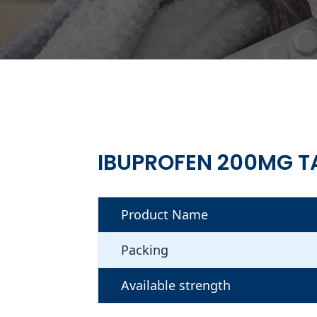
IBUPROFEN 200MG T
Product Name
Packing
Available strength