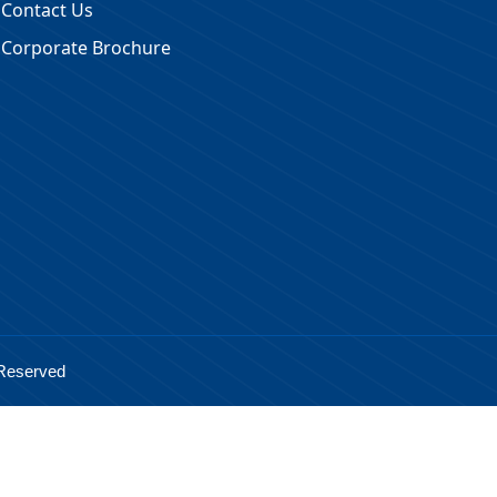
Contact Us
Corporate Brochure
 Reserved