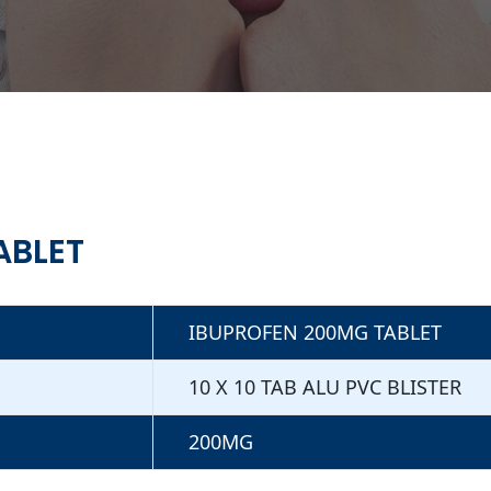
ABLET
IBUPROFEN 200MG TABLET
10 X 10 TAB ALU PVC BLISTER
200MG