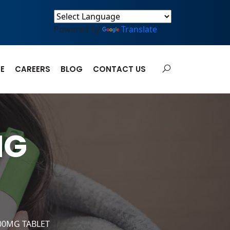
Powered by
Translate
E
CAREERS
BLOG
CONTACT US
MG
00MG TABLET