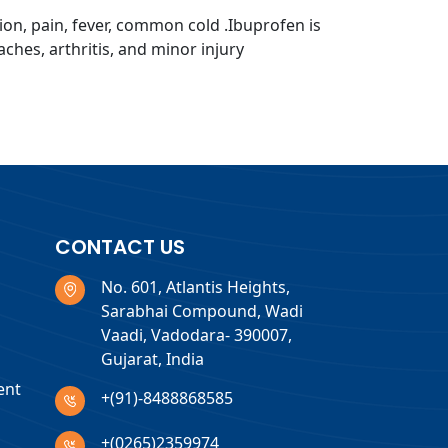
ion, pain, fever, common cold .Ibuprofen is
ches, arthritis, and minor injury
CONTACT US
No. 601, Atlantis Heights,
Sarabhai Compound, Wadi
Vaadi, Vadodara- 390007,
Gujarat, India
ent
+(91)-8488868585
+(0265)2359974