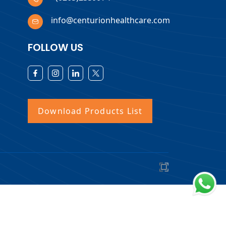
info@centurionhealthcare.com
FOLLOW US
Download Products List