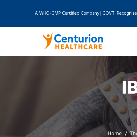
A WHO-GMP Certified Company | GOVT. Recognize
I
Home
Th