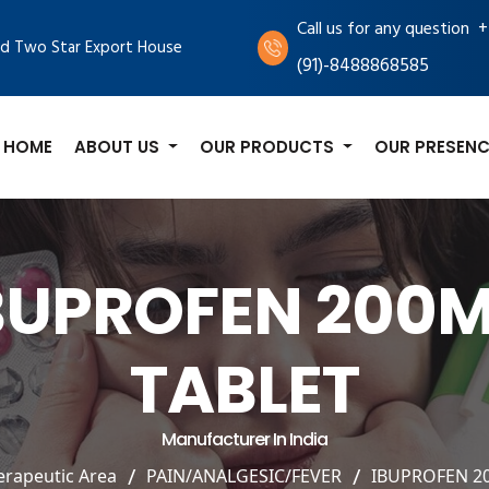
+
Call us for any question
d Two Star Export House
(91)-8488868585
HOME
ABOUT US
OUR PRODUCTS
OUR PRESENC
BUPROFEN 200
TABLET
Manufacturer In India
erapeutic Area
PAIN/ANALGESIC/FEVER
IBUPROFEN 2