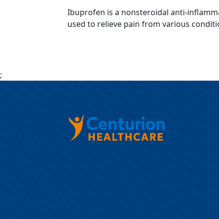
Ibuprofen is a nonsteroidal anti-inflamm
used to relieve pain from various conditi
;