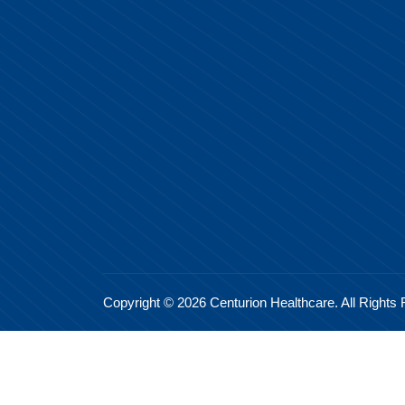
Copyright © 2026 Centurion Healthcare. All Rights