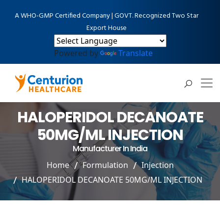
A WHO-GMP Certified Company | GOVT. Recognized Two Star
Export House
Powered by
Translate
HALOPERIDOL DECANOATE
50MG/ML INJECTION
Manufacturer In India
Home
Formulation
Injection
HALOPERIDOL DECANOATE 50MG/ML INJECTION