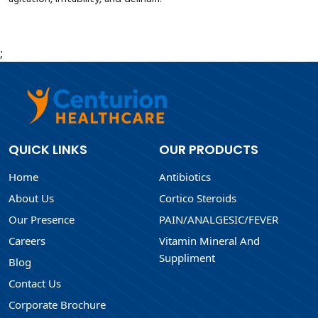
;
QUICK LINKS
OUR PRODUCTS
Home
Antibiotics
About Us
Cortico Steroids
Our Presence
PAIN/ANALGESIC/FEVER
Careers
Vitamin Mineral And
Suppliment
Blog
Contact Us
Corporate Brochure