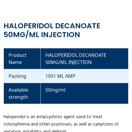
HALOPERIDOL DECANOATE
50MG/ML INJECTION
Product
HALOPERIDOL DECANOATE
Name
50MG/ML INJECTION
Packing
10X1 ML AMP
Available
50mg/ml
strength
Haloperidol is an antipsychotic agent used to treat
schizophrenia and other psychoses, as well as symptoms of
agitation, irritability, and delirium.