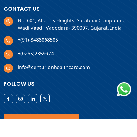
CONTACT US
No. 601, Atlantis Heights, Sarabhai Compound,
Wadi Vaadi, Vadodara- 390007, Gujarat, India
+(91)-8488868585
+(0265)2359974
info@centurionhealthcare.com
FOLLOW US
Download Products List