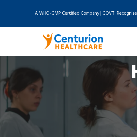
A WHO-GMP Certified Company | GOVT. Recognize