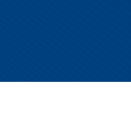
Copyright © 2026 Centurion Healthcare. All Rights