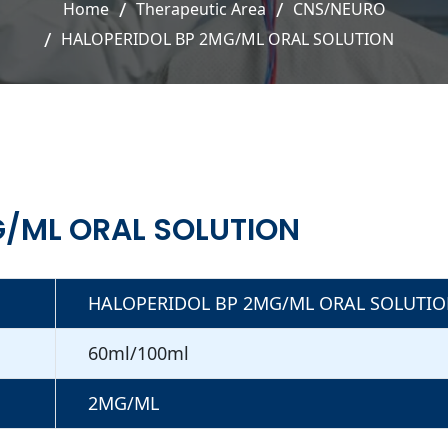
Home
Therapeutic Area
CNS/NEURO
HALOPERIDOL BP 2MG/ML ORAL SOLUTION
G/ML ORAL SOLUTION
HALOPERIDOL BP 2MG/ML ORAL SOLUTI
60ml/100ml
2MG/ML