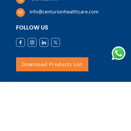
info@centurionhealthcare.com
FOLLOW US
Download Products List