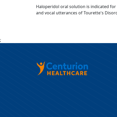
Haloperidol oral solution is indicated fo
and vocal utterances of Tourette's Disord
;