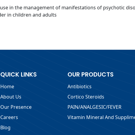
r use in the management of manifestations of psychotic disord
er in children and adults
QUICK LINKS
OUR PRODUCTS
Home
Antibiotics
About Us
Cortico Steroids
Our Presence
PAIN/ANALGESIC/FEVER
Careers
Vitamin Mineral And Supplim
Blog