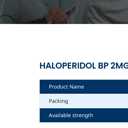
HALOPERIDOL BP 2M
Product Name
Packing
Available strength