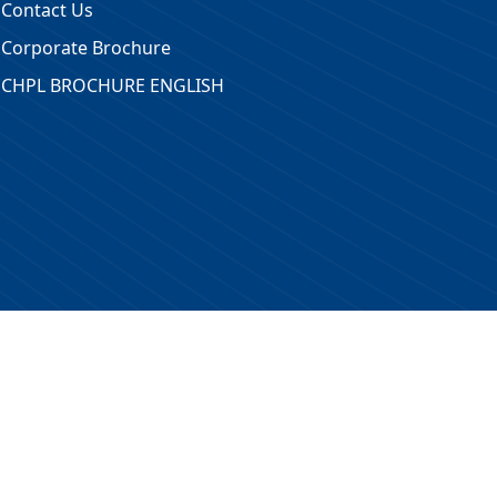
Contact Us
Corporate Brochure
CHPL BROCHURE ENGLISH
 Reserved