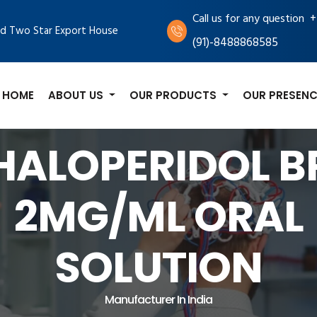
+
Call us for any question
d Two Star Export House
(91)-8488868585
HOME
ABOUT US
OUR PRODUCTS
OUR PRESENC
HALOPERIDOL B
2MG/ML ORAL
SOLUTION
Manufacturer In India