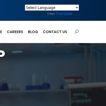
Powered by
Translate
E
CAREERS
BLOG
CONTACT US
P