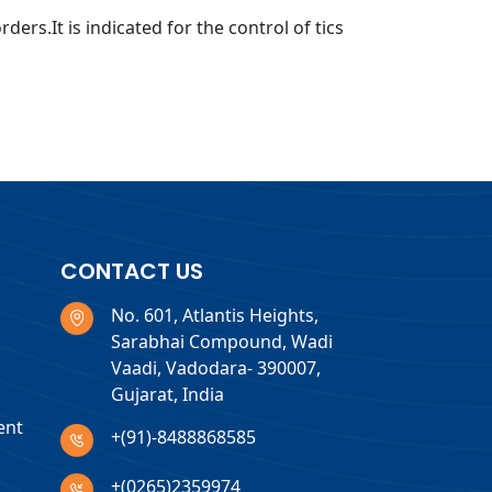
ers.It is indicated for the control of tics
CONTACT US
No. 601, Atlantis Heights,
Sarabhai Compound, Wadi
Vaadi, Vadodara- 390007,
Gujarat, India
ent
+(91)-8488868585
+(0265)2359974