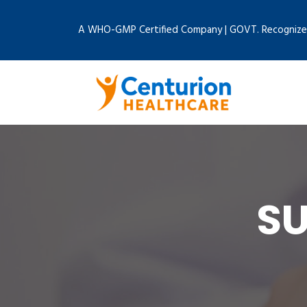
A WHO-GMP Certified Company | GOVT. Recognize
SU