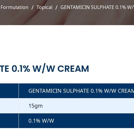
Formulation
Topical
GENTAMICIN SULPHATE 0.1% W
TE 0.1% W/W CREAM
GENTAMICIN SULPHATE 0.1% W/W CREA
15gm
0.1% W/W