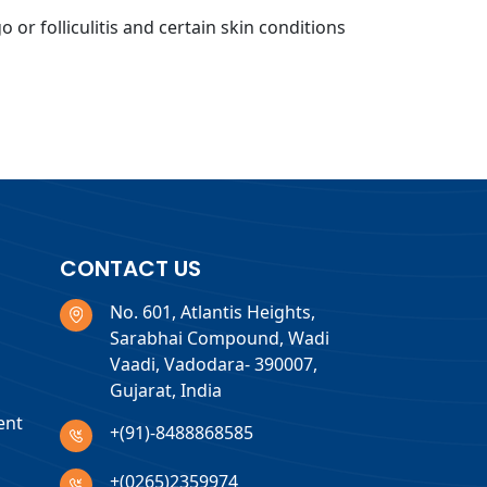
 or folliculitis and certain skin conditions
CONTACT US
No. 601, Atlantis Heights,
Sarabhai Compound, Wadi
Vaadi, Vadodara- 390007,
Gujarat, India
ent
+(91)-8488868585
+(0265)2359974