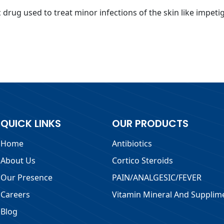
drug used to treat minor infections of the skin like impetigo
QUICK LINKS
OUR PRODUCTS
Home
Antibiotics
About Us
Cortico Steroids
Our Presence
PAIN/ANALGESIC/FEVER
Careers
Vitamin Mineral And Supplim
Blog