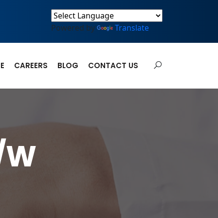
Powered by
Translate
E
CAREERS
BLOG
CONTACT US
W/W