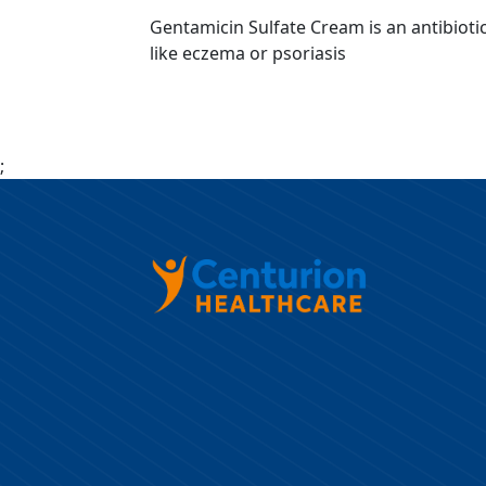
Gentamicin Sulfate Cream is an antibiotic 
like eczema or psoriasis
;