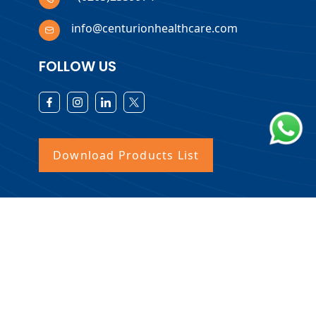
info@centurionhealthcare.com
FOLLOW US
Download Products List