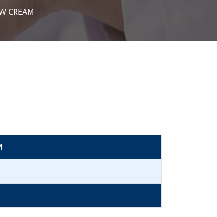
/W CREAM
M