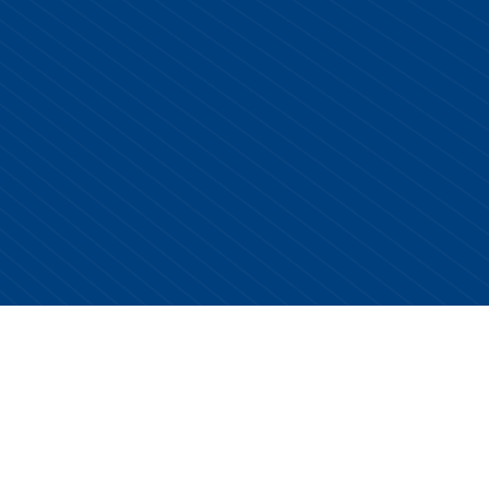
Copyright © 2026 Centurion Healthcare. All Rights