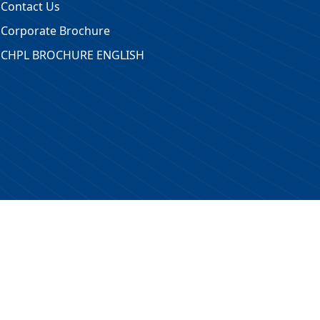
Contact Us
Corporate Brochure
CHPL BROCHURE ENGLISH
 Reserved