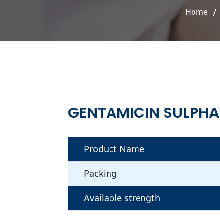
Home
GENTAMICIN SULPHA
Product Name
Packing
Available strength