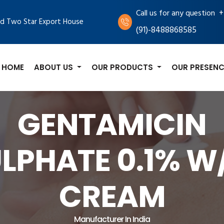
+
Call us for any question
d Two Star Export House
(91)-8488868585
HOME
ABOUT US
OUR PRODUCTS
OUR PRESENC
GENTAMICIN
LPHATE 0.1% 
CREAM
Manufacturer In India