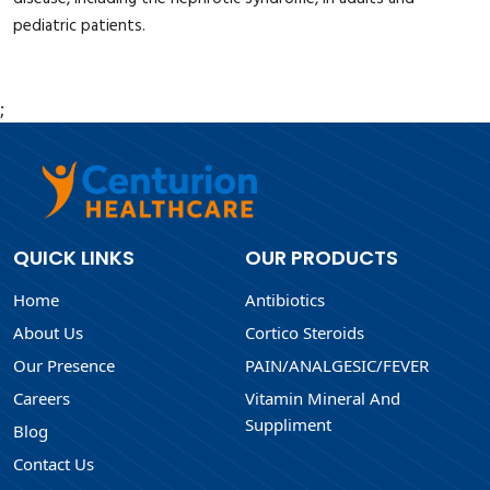
pediatric patients.
;
QUICK LINKS
OUR PRODUCTS
Home
Antibiotics
About Us
Cortico Steroids
Our Presence
PAIN/ANALGESIC/FEVER
Careers
Vitamin Mineral And
Suppliment
Blog
Contact Us