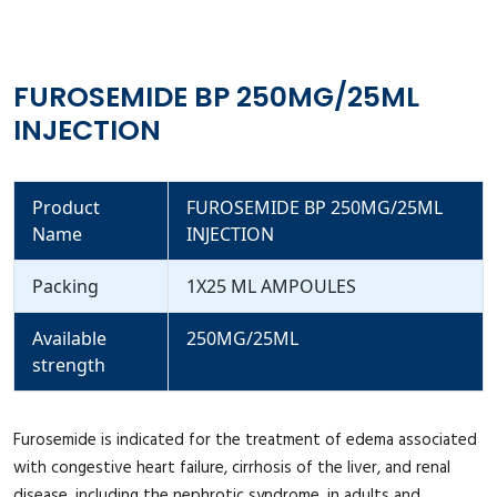
FUROSEMIDE BP 250MG/25ML
INJECTION
Product
FUROSEMIDE BP 250MG/25ML
Name
INJECTION
Packing
1X25 ML AMPOULES
Available
250MG/25ML
strength
Furosemide is indicated for the treatment of edema associated
with congestive heart failure, cirrhosis of the liver, and renal
disease, including the nephrotic syndrome, in adults and