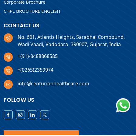
Corporate Brochure
CHPL BROCHURE ENGLISH
CONTACT US
No. 601, Atlantis Heights, Sarabhai Compound,
Wadi Vaadi, Vadodara- 390007, Gujarat, India
+(91)-8488868585
+(0265)2359974
info@centurionhealthcare.com
FOLLOW US