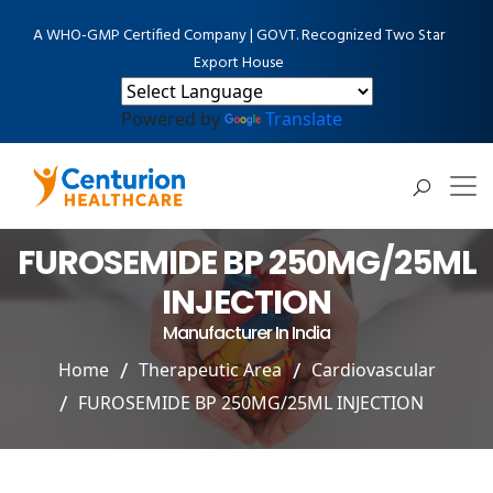
A WHO-GMP Certified Company | GOVT. Recognized Two Star
Export House
Powered by
Translate
FUROSEMIDE BP 250MG/25ML
INJECTION
Manufacturer In India
Home
Therapeutic Area
Cardiovascular
FUROSEMIDE BP 250MG/25ML INJECTION