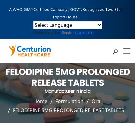
A WHO-GMP Certified Company | GOVT. Recognized Two Star
Export House
Powered by
Translate
FELODIPINE 5MG PROLONGED
RELEASE TABLETS
Manufacturer In India
Home
Formulation
Oral
FELODIPINE 5MG PROLONGED RELEASE TABLETS