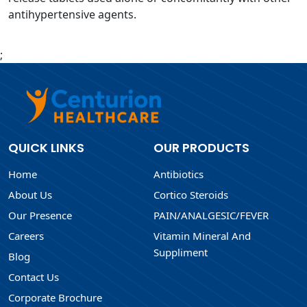
antihypertensive agents.
;
QUICK LINKS
OUR PRODUCTS
Home
Antibiotics
About Us
Cortico Steroids
Our Presence
PAIN/ANALGESIC/FEVER
Careers
Vitamin Mineral And
Suppliment
Blog
Contact Us
Corporate Brochure