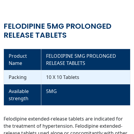
FELODIPINE 5MG PROLONGED
RELEASE TABLETS
Product
FELODIPINE 5MG PROLONGED
Name
RELEASE TABLETS
Packing
10 X 10 Tablets
Available
5MG
strength
Felodipine extended-release tablets are indicated for
the treatment of hypertension. Felodipine extended-
release tablets used alone or concomitantly with other