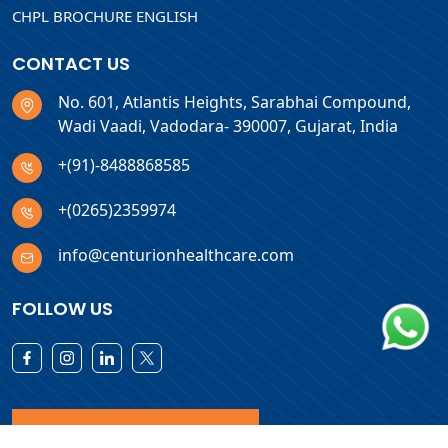
CHPL BROCHURE ENGLISH
CONTACT US
No. 601, Atlantis Heights, Sarabhai Compound,
Wadi Vaadi, Vadodara- 390007, Gujarat, India
+(91)-8488868585
+(0265)2359974
info@centurionhealthcare.com
FOLLOW US
Download Products List