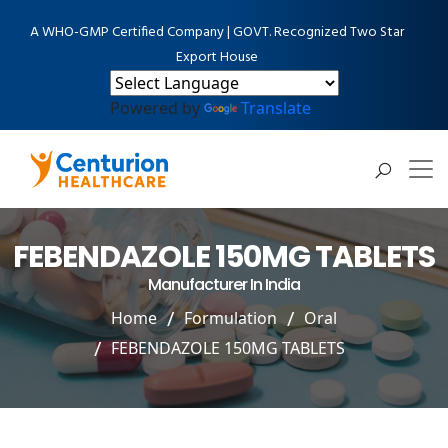
A WHO-GMP Certified Company | GOVT. Recognized Two Star
Export House
Powered by
Translate
FEBENDAZOLE 150MG TABLETS
Manufacturer In India
Home
Formulation
Oral
FEBENDAZOLE 150MG TABLETS