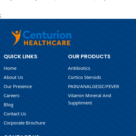
;
QUICK LINKS
OUR PRODUCTS
Home
Antibiotics
About Us
Cortico Steroids
Our Presence
PAIN/ANALGESIC/FEVER
Careers
Vitamin Mineral And
Suppliment
Blog
Contact Us
Corporate Brochure