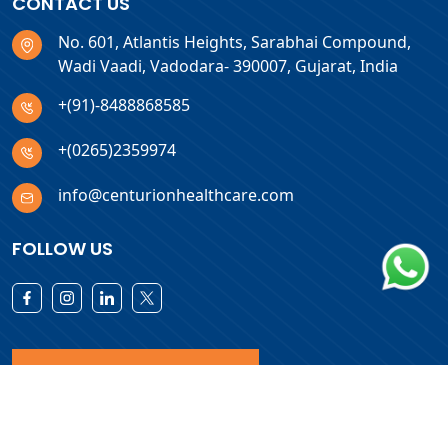
CONTACT US
No. 601, Atlantis Heights, Sarabhai Compound,
Wadi Vaadi, Vadodara- 390007, Gujarat, India
+(91)-8488868585
+(0265)2359974
info@centurionhealthcare.com
FOLLOW US
Download Products List