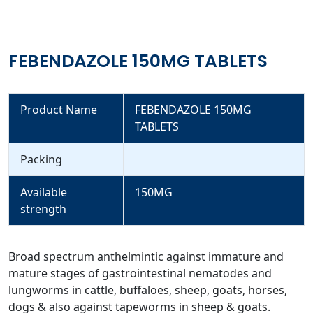
FEBENDAZOLE 150MG TABLETS
Product Name
FEBENDAZOLE 150MG
TABLETS
Packing
Available
150MG
strength
Broad spectrum anthelmintic against immature and
mature stages of gastrointestinal nematodes and
lungworms in cattle, buffaloes, sheep, goats, horses,
dogs & also against tapeworms in sheep & goats.