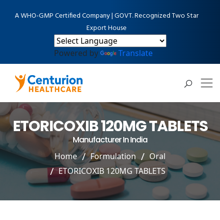
A WHO-GMP Certified Company | GOVT. Recognized Two Star
Export House
Powered by
Translate
ETORICOXIB 120MG TABLETS
Manufacturer In India
Home
Formulation
Oral
ETORICOXIB 120MG TABLETS