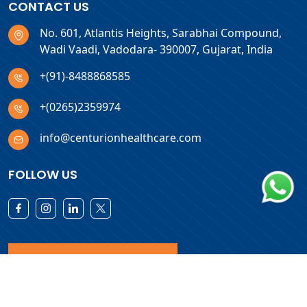
CONTACT US
No. 601, Atlantis Heights, Sarabhai Compound,
Wadi Vaadi, Vadodara- 390007, Gujarat, India
+(91)-8488868585
+(0265)2359974
info@centurionhealthcare.com
FOLLOW US
Download Products List