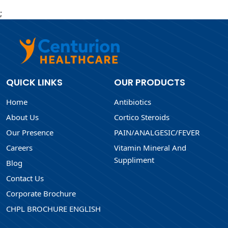
;
QUICK LINKS
OUR PRODUCTS
Home
Antibiotics
About Us
Cortico Steroids
Our Presence
PAIN/ANALGESIC/FEVER
Careers
Vitamin Mineral And
Suppliment
Blog
Contact Us
Corporate Brochure
CHPL BROCHURE ENGLISH