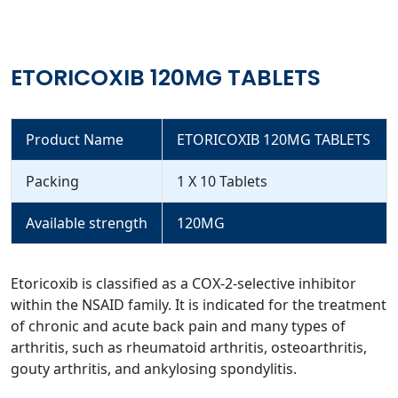
ETORICOXIB 120MG TABLETS
Product Name
ETORICOXIB 120MG TABLETS
Packing
1 X 10 Tablets
Available strength
120MG
Etoricoxib is classified as a COX-2-selective inhibitor
within the NSAID family. It is indicated for the treatment
of chronic and acute back pain and many types of
arthritis, such as rheumatoid arthritis, osteoarthritis,
gouty arthritis, and ankylosing spondylitis.