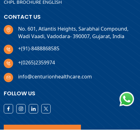
CHPL BROCHURE ENGLISH
CONTACT US
No. 601, Atlantis Heights, Sarabhai Compound,
Wadi Vaadi, Vadodara- 390007, Gujarat, India
+(91)-8488868585
+(0265)2359974
info@centurionhealthcare.com
FOLLOW US
Download Products List