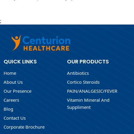
;
QUICK LINKS
OUR PRODUCTS
Home
Antibiotics
About Us
Cortico Steroids
Our Presence
PAIN/ANALGESIC/FEVER
Careers
Vitamin Mineral And
Suppliment
Blog
Contact Us
Corporate Brochure