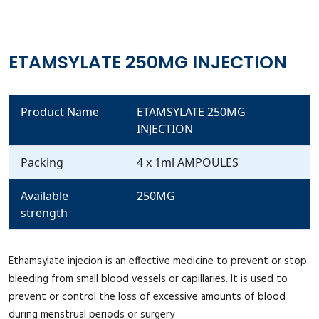
ETAMSYLATE 250MG INJECTION
Product Name
ETAMSYLATE 250MG
INJECTION
Packing
4 x 1ml AMPOULES
Available
250MG
strength
Ethamsylate injecion is an effective medicine to prevent or stop
bleeding from small blood vessels or capillaries. It is used to
prevent or control the loss of excessive amounts of blood
during menstrual periods or surgery