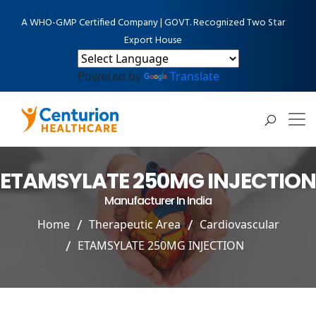
A WHO-GMP Certified Company | GOVT. Recognized Two Star
Export House
Powered by
Translate
ETAMSYLATE 250MG INJECTION
Manufacturer In India
Home
Therapeutic Area
Cardiovascular
ETAMSYLATE 250MG INJECTION