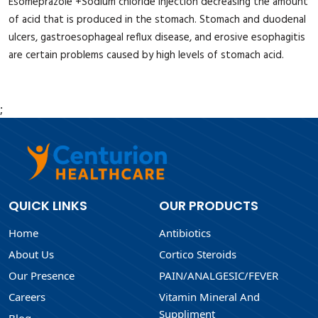
Esomeprazole +Sodium chloride injection decreasing the amount
of acid that is produced in the stomach. Stomach and duodenal
ulcers, gastroesophageal reflux disease, and erosive esophagitis
are certain problems caused by high levels of stomach acid.
;
QUICK LINKS
OUR PRODUCTS
Home
Antibiotics
About Us
Cortico Steroids
Our Presence
PAIN/ANALGESIC/FEVER
Careers
Vitamin Mineral And
Suppliment