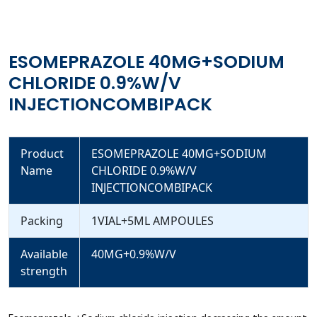
ESOMEPRAZOLE 40MG+SODIUM
CHLORIDE 0.9%W/V
INJECTIONCOMBIPACK
Product
ESOMEPRAZOLE 40MG+SODIUM
Name
CHLORIDE 0.9%W/V
INJECTIONCOMBIPACK
Packing
1VIAL+5ML AMPOULES
Available
40MG+0.9%W/V
strength