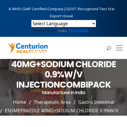
A WHO-GMP Certified Company | GOVT. Recognized Two Star
Export House
Powered by
Translate
ESOMEPRAZOLE
40MG+SODIUM CHLORIDE
0.9%W/V
INJECTIONCOMBIPACK
Manufacturer In India
Home
Therapeutic Area
Gastro Intestinal
ESOMEPRAZOLE 40MG+SODIUM CHLORIDE 0.9%W/V
INJECTIONCOMBIPACK