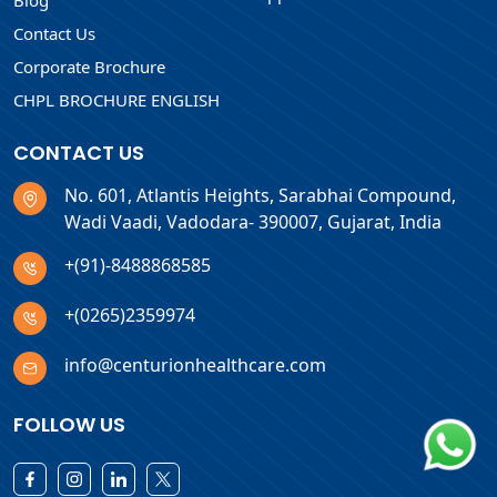
Blog
Contact Us
Corporate Brochure
CHPL BROCHURE ENGLISH
CONTACT US
No. 601, Atlantis Heights, Sarabhai Compound,
Wadi Vaadi, Vadodara- 390007, Gujarat, India
+(91)-8488868585
+(0265)2359974
info@centurionhealthcare.com
FOLLOW US