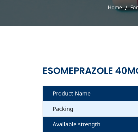
Home
Fo
ESOMEPRAZOLE 40M
Product Name
Packing
Available strength