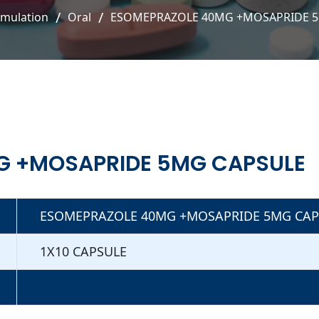
rmulation
Oral
ESOMEPRAZOLE 40MG +MOSAPRIDE 
G +MOSAPRIDE 5MG CAPSULE
ESOMEPRAZOLE 40MG +MOSAPRIDE 5MG CAP
1X10 CAPSULE