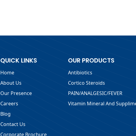
QUICK LINKS
OUR PRODUCTS
Home
Antibiotics
About Us
Cortico Steroids
Our Presence
PAIN/ANALGESIC/FEVER
Careers
Vitamin Mineral And Supplim
Blog
Contact Us
Corporate Brochure