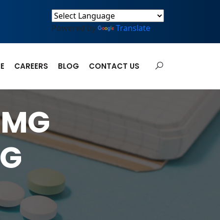
Powered by
Translate
E
CAREERS
BLOG
CONTACT US
0MG
MG