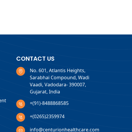
CONTACT US
No. 601, Atlantis Heights,
Sarabhai Compound, Wadi
Vaadi, Vadodara- 390007,
Gujarat, India
ent
+(91)-8488868585
+(0265)2359974
info@centurionhealthcare.com