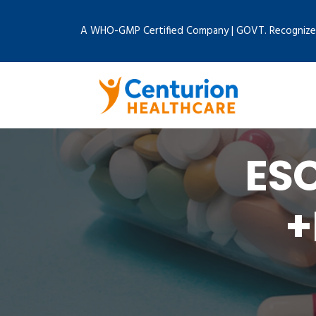
A WHO-GMP Certified Company | GOVT. Recognize
ES
+