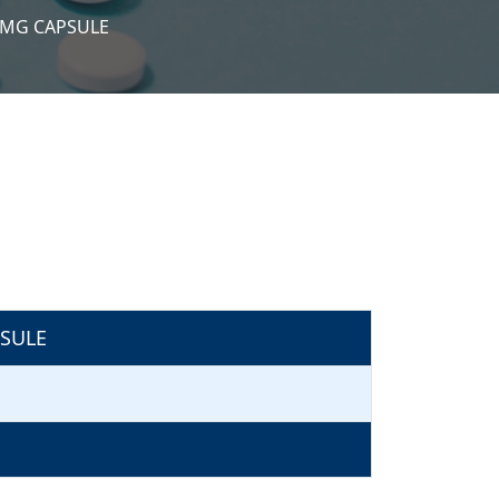
5MG CAPSULE
SULE