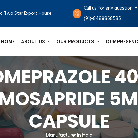
+
Call us for any question
d Two Star Export House
(91)-8488868585
HOME
ABOUT US
OUR PRODUCTS
OUR PRESENC
OMEPRAZOLE 4
MOSAPRIDE 5
CAPSULE
Manufacturer In India