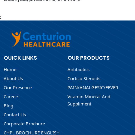
;
QUICK LINKS
OUR PRODUCTS
Home
Antibiotics
About Us
Cortico Steroids
Our Presence
PAIN/ANALGESIC/FEVER
Careers
Vitamin Mineral And
Suppliment
Blog
Contact Us
Corporate Brochure
CHPL BROCHURE ENGLISH