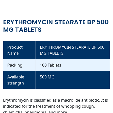
ERYTHROMYCIN STEARATE BP 500
MG TABLETS
Product
ERYTHROMYCIN STEARATE BP 500
Name
MG TABLETS
Packing
100 Tablets
Available
500 MG
strength
Erythromycin is classified as a macrolide antibiotic. It is
indicated for the treatment of whooping cough,
chlamydia, pneumonia, and more