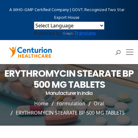
A WHO-GMP Certified Company | GOVT. Recognized Two Star
Export House
Powered by
Translate
ERYTHROMYCIN STEARATE BP
500 MG TABLETS
Manufacturer In India
Home
Formulation
Oral
ERYTHROMYCIN STEARATE BP 500 MG TABLETS