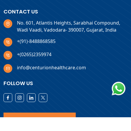
CONTACT US
No. 601, Atlantis Heights, Sarabhai Compound,
Wadi Vaadi, Vadodara- 390007, Gujarat, India
+(91)-8488868585
+(0265)2359974
info@centurionhealthcare.com
FOLLOW US
Download Products List