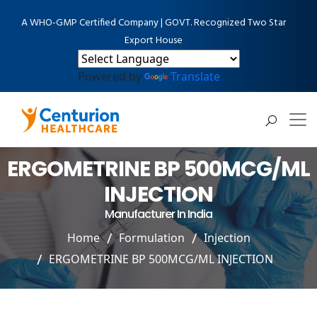
A WHO-GMP Certified Company | GOVT. Recognized Two Star
Export House
Powered by
Translate
ERGOMETRINE BP 500MCG/ML
INJECTION
Manufacturer In India
Home
Formulation
Injection
ERGOMETRINE BP 500MCG/ML INJECTION