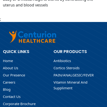
uterus and blood vessels
;
QUICK LINKS
OUR PRODUCTS
Home
Antibiotics
About Us
Cortico Steroids
Our Presence
PAIN/ANALGESIC/FEVER
Careers
Vitamin Mineral And
Suppliment
Blog
Contact Us
Corporate Brochure