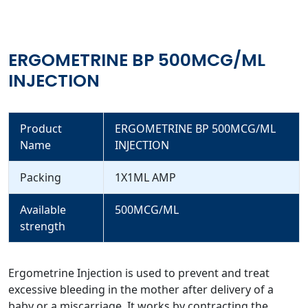
ERGOMETRINE BP 500MCG/ML
INJECTION
Product
ERGOMETRINE BP 500MCG/ML
Name
INJECTION
Packing
1X1ML AMP
Available
500MCG/ML
strength
Ergometrine Injection is used to prevent and treat
excessive bleeding in the mother after delivery of a
baby or a miscarriage. It works by contracting the