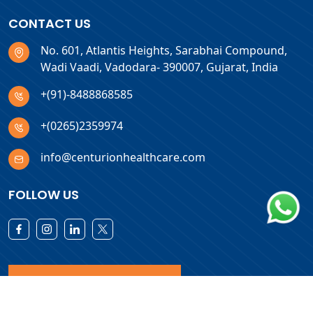
CONTACT US
No. 601, Atlantis Heights, Sarabhai Compound,
Wadi Vaadi, Vadodara- 390007, Gujarat, India
+(91)-8488868585
+(0265)2359974
info@centurionhealthcare.com
FOLLOW US
Download Products List