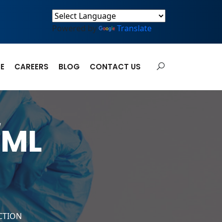
Powered by
Translate
E
CAREERS
BLOG
CONTACT US
/ML
CTION