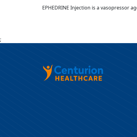
EPHEDRINE Injection is a vasopressor age
;