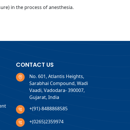
re) in the process of anesthesia.
CONTACT US
No. 601, Atlantis Heights,
Sarabhai Compound, Wadi
Vaadi, Vadodara- 390007,
Gujarat, India
ent
+(91)-8488868585
+(0265)2359974