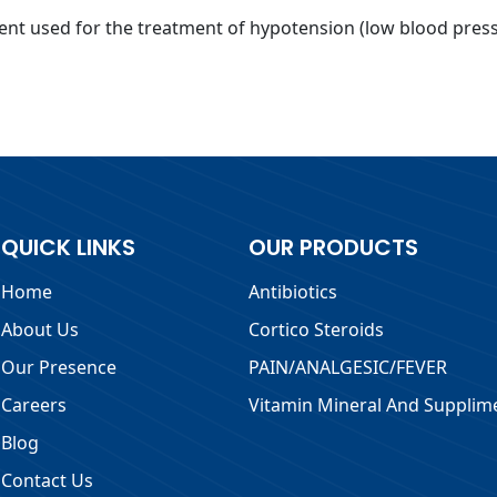
nt used for the treatment of hypotension (low blood pressu
QUICK LINKS
OUR PRODUCTS
Home
Antibiotics
About Us
Cortico Steroids
Our Presence
PAIN/ANALGESIC/FEVER
Careers
Vitamin Mineral And Supplim
Blog
Contact Us