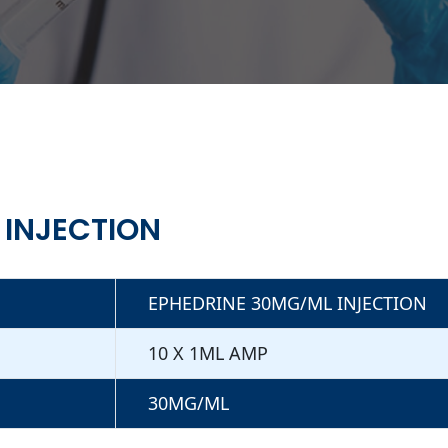
 INJECTION
EPHEDRINE 30MG/ML INJECTION
10 X 1ML AMP
30MG/ML