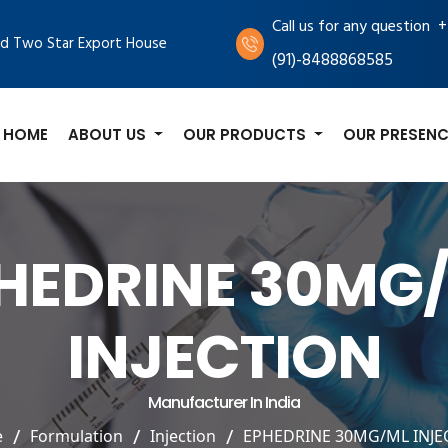
+
Call us for any question
d Two Star Export House
(91)-8488868585
HOME
ABOUT US
OUR PRODUCTS
OUR PRESENC
HEDRINE 30MG
INJECTION
Manufacturer In India
e
Formulation
Injection
EPHEDRINE 30MG/ML INJE