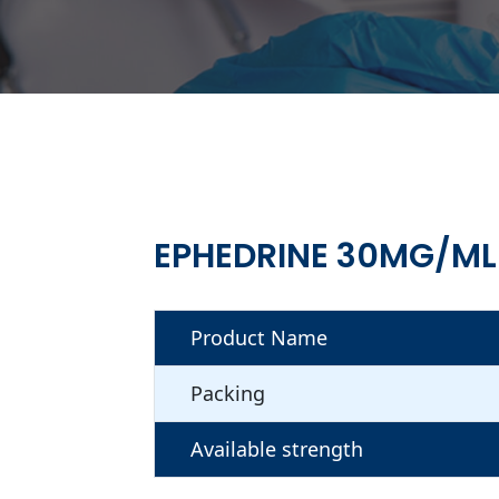
EPHEDRINE 30MG/ML
Product Name
Packing
Available strength