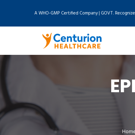
A WHO-GMP Certified Company | GOVT. Recognize
EP
Hom