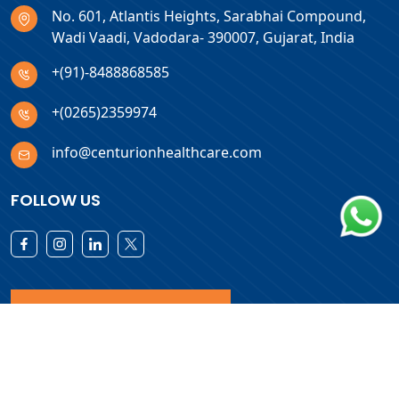
No. 601, Atlantis Heights, Sarabhai Compound,
Wadi Vaadi, Vadodara- 390007, Gujarat, India
+(91)-8488868585
+(0265)2359974
info@centurionhealthcare.com
FOLLOW US
Download Products List
Copyright © 2026 Centurion Healthcare. All Rights Reserved