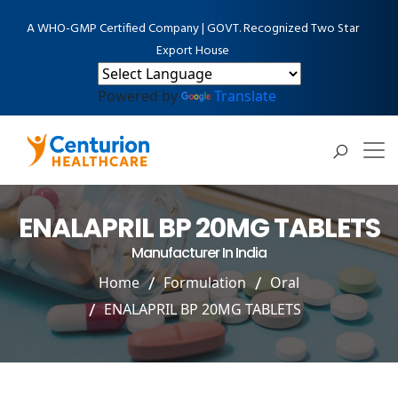
A WHO-GMP Certified Company | GOVT. Recognized Two Star
Export House
Powered by
Translate
ENALAPRIL BP 20MG TABLETS
Manufacturer In India
Home
Formulation
Oral
ENALAPRIL BP 20MG TABLETS