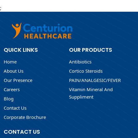
;
QUICK LINKS
OUR PRODUCTS
Home
Antibiotics
About Us
Cortico Steroids
Our Presence
PAIN/ANALGESIC/FEVER
Careers
Vitamin Mineral And
Suppliment
Blog
Contact Us
Corporate Brochure
CONTACT US