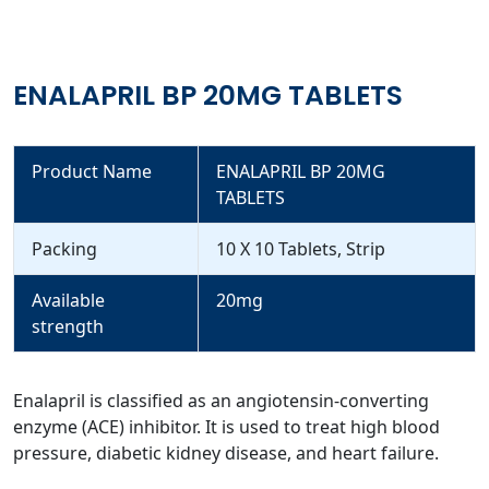
ENALAPRIL BP 20MG TABLETS
Product Name
ENALAPRIL BP 20MG
TABLETS
Packing
10 X 10 Tablets, Strip
Available
20mg
strength
Enalapril is classified as an angiotensin-converting
enzyme (ACE) inhibitor. It is used to treat high blood
pressure, diabetic kidney disease, and heart failure.