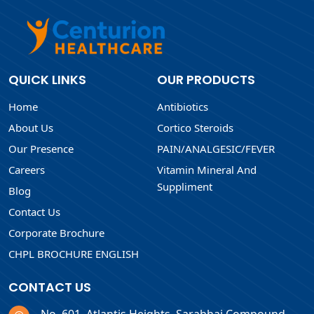
QUICK LINKS
OUR PRODUCTS
Home
Antibiotics
About Us
Cortico Steroids
Our Presence
PAIN/ANALGESIC/FEVER
Careers
Vitamin Mineral And
Suppliment
Blog
Contact Us
Corporate Brochure
CHPL BROCHURE ENGLISH
CONTACT US