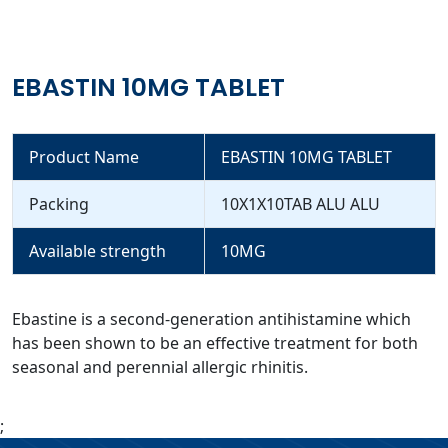
EBASTIN 10MG TABLET
Product Name
EBASTIN 10MG TABLET
Packing
10X1X10TAB ALU ALU
Available strength
10MG
Ebastine is a second-generation antihistamine which
has been shown to be an effective treatment for both
seasonal and perennial allergic rhinitis.
;