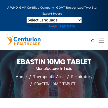
A WHO-GMP Certified Company | GOVT. Recognized Two Star
Export House
Powered by
Translate
EBASTIN 10MG TABLET
Manufacturer In India
Home
Therapeutic Area
Respiratory
EBASTIN 10MG TABLET