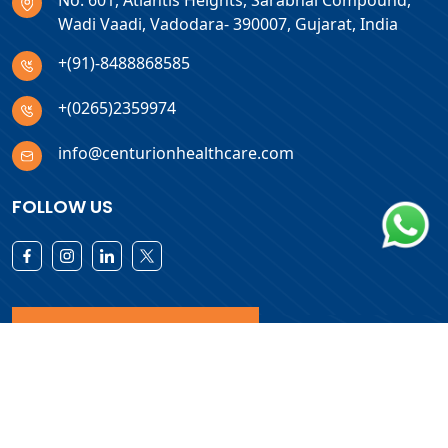
No. 601, Atlantis Heights, Sarabhai Compound,
Wadi Vaadi, Vadodara- 390007, Gujarat, India
+(91)-8488868585
+(0265)2359974
info@centurionhealthcare.com
FOLLOW US
Download Products List
Copyright © 2026 Centurion Healthcare. All Rights Reserved