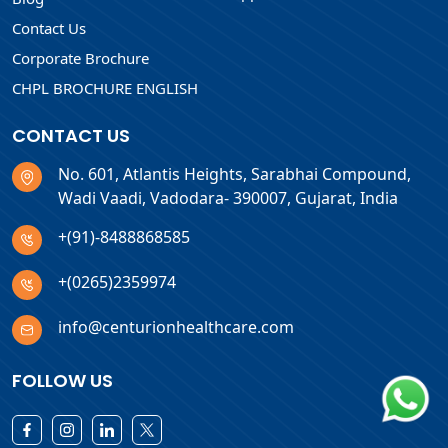
Contact Us
Corporate Brochure
CHPL BROCHURE ENGLISH
CONTACT US
No. 601, Atlantis Heights, Sarabhai Compound,
Wadi Vaadi, Vadodara- 390007, Gujarat, India
+(91)-8488868585
+(0265)2359974
info@centurionhealthcare.com
FOLLOW US