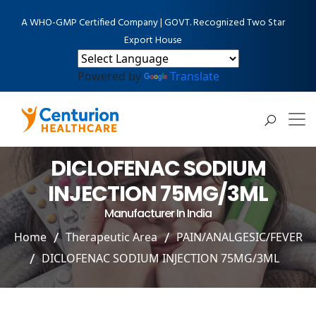
A WHO-GMP Certified Company | GOVT. Recognized Two Star
Export House
Powered by
Translate
DICLOFENAC SODIUM
INJECTION 75MG/3ML
Manufacturer In India
Home
Therapeutic Area
PAIN/ANALGESIC/FEVER
DICLOFENAC SODIUM INJECTION 75MG/3ML