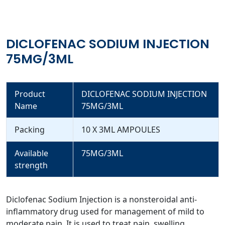
DICLOFENAC SODIUM INJECTION
75MG/3ML
Product
DICLOFENAC SODIUM INJECTION
Name
75MG/3ML
Packing
10 X 3ML AMPOULES
Available
75MG/3ML
strength
Diclofenac Sodium Injection is a nonsteroidal anti-
inflammatory drug used for management of mild to
moderate pain. It is used to treat pain, swelling,