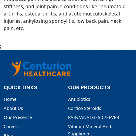
stiffness, and joint pain in conditions like rheumatoid
arthritis, osteoarthritis, and acute musculoskeletal
injuries, ankylosing spondylitis, low back pain, neck
pain, etc.
;
QUICK LINKS
OUR PRODUCTS
Home
Antibiotics
About Us
Cortico Steroids
Our Presence
PAIN/ANALGESIC/FEVER
Careers
Vitamin Mineral And
Suppliment
Blog