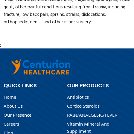
gout, other painful conditions resulting from trauma, including
fracture, low back pain, sprains, strains, dislocations,
orthopaedic, dental and other minor surgery.
;
QUICK LINKS
OUR PRODUCTS
Home
Antibiotics
About Us
Cortico Steroids
Our Presence
PAIN/ANALGESIC/FEVER
Careers
Vitamin Mineral And
Suppliment
Blog