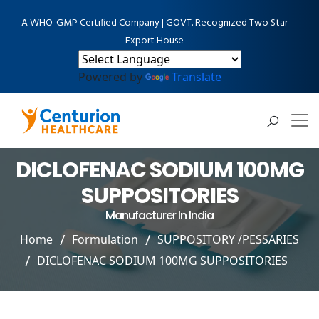
A WHO-GMP Certified Company | GOVT. Recognized Two Star
Export House
Powered by
Translate
DICLOFENAC SODIUM 100MG
SUPPOSITORIES
Manufacturer In India
Home
Formulation
SUPPOSITORY /PESSARIES
DICLOFENAC SODIUM 100MG SUPPOSITORIES