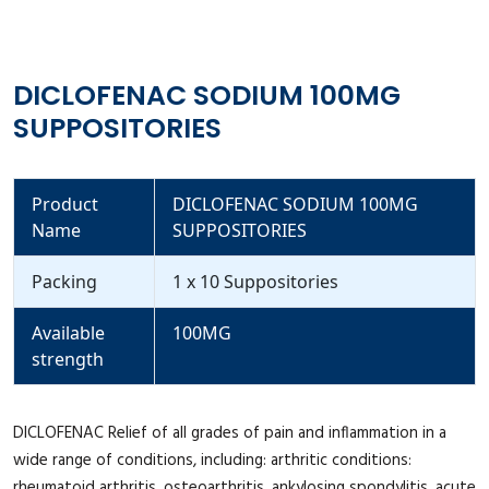
DICLOFENAC SODIUM 100MG
SUPPOSITORIES
Product
DICLOFENAC SODIUM 100MG
Name
SUPPOSITORIES
Packing
1 x 10 Suppositories
Available
100MG
strength
DICLOFENAC Relief of all grades of pain and inflammation in a
wide range of conditions, including: arthritic conditions:
rheumatoid arthritis, osteoarthritis, ankylosing spondylitis, acute