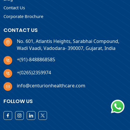
Contact Us
Corporate Brochure
CONTACT US
No. 601, Atlantis Heights, Sarabhai Compound,
Wadi Vaadi, Vadodara- 390007, Gujarat, India
+(91)-8488868585
+(0265)2359974
info@centurionhealthcare.com
FOLLOW US