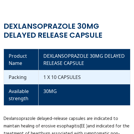
DEXLANSOPRAZOLE 30MG
DELAYED RELEASE CAPSULE
Product
DEXLANSOPRAZOLE 30MG DELAYED
Name
RELEASE CAPSULE
Packing
1 X 10 CAPSULES
Available
30MG
strength
Dexlansoprazole delayed-release capsules are indicated to
maintain healing of erosive esophagitis(EE )and indicated for the
treatment of heartburn associated with symptomatic non-