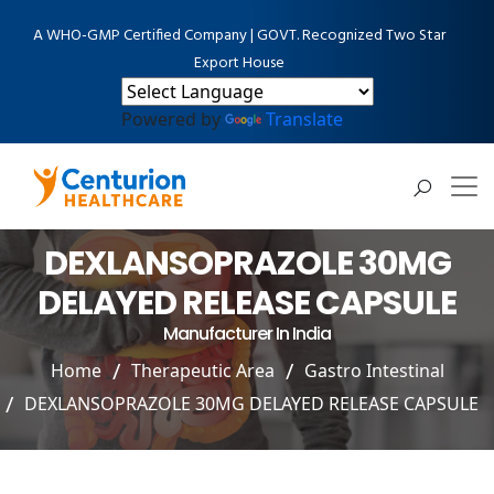
A WHO-GMP Certified Company | GOVT. Recognized Two Star
Export House
Powered by
Translate
DEXLANSOPRAZOLE 30MG
DELAYED RELEASE CAPSULE
Manufacturer In India
Home
Therapeutic Area
Gastro Intestinal
DEXLANSOPRAZOLE 30MG DELAYED RELEASE CAPSULE