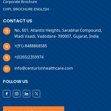
Corporate Brochure
CHPL BROCHURE ENGLISH
CONTACT US
No. 601, Atlantis Heights, Sarabhai Compound,
Wadi Vaadi, Vadodara- 390007, Gujarat, India
+(91)-8488868585
+(0265)2359974
info@centurionhealthcare.com
FOLLOW US