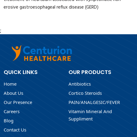
erosive gastroesophageal reflux disease (GERD)
;
QUICK LINKS
OUR PRODUCTS
Home
Antibiotics
About Us
Cortico Steroids
Our Presence
PAIN/ANALGESIC/FEVER
Careers
Vitamin Mineral And
Suppliment
Blog
Contact Us