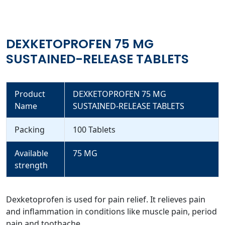
DEXKETOPROFEN 75 MG
SUSTAINED-RELEASE TABLETS
Product
DEXKETOPROFEN 75 MG
Name
SUSTAINED-RELEASE TABLETS
Packing
100 Tablets
Available
75 MG
strength
Dexketoprofen is used for pain relief. It relieves pain
and inflammation in conditions like muscle pain, period
pain and toothache.