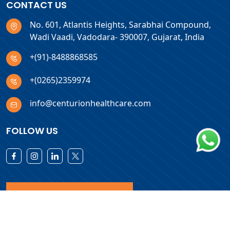
CONTACT US
No. 601, Atlantis Heights, Sarabhai Compound,
Wadi Vaadi, Vadodara- 390007, Gujarat, India
+(91)-8488868585
+(0265)2359974
info@centurionhealthcare.com
FOLLOW US
Download Products List