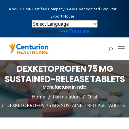
A WHO-GMP Certified Company | GOVT. Recognized Two Star
Export House
Powered by
Translate
DEXKETOPROFEN 75 MG
SUSTAINED-RELEASE TABLETS
Manufacturer In India
Home
Formulation
Oral
DEXKETOPROFEN 75 MG SUSTAINED-RELEASE TABLETS