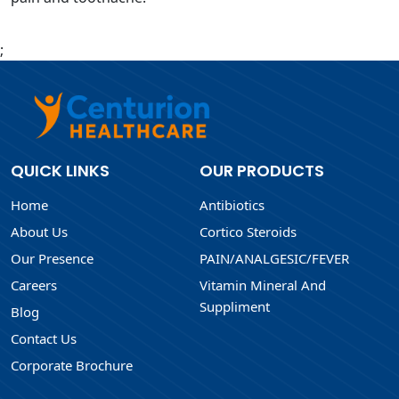
;
QUICK LINKS
OUR PRODUCTS
Home
Antibiotics
About Us
Cortico Steroids
Our Presence
PAIN/ANALGESIC/FEVER
Careers
Vitamin Mineral And
Suppliment
Blog
Contact Us
Corporate Brochure