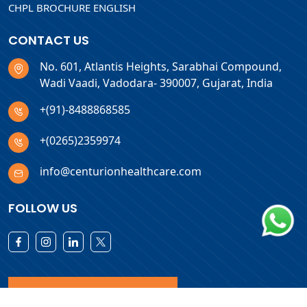
CHPL BROCHURE ENGLISH
CONTACT US
No. 601, Atlantis Heights, Sarabhai Compound,
Wadi Vaadi, Vadodara- 390007, Gujarat, India
+(91)-8488868585
+(0265)2359974
info@centurionhealthcare.com
FOLLOW US
Download Products List