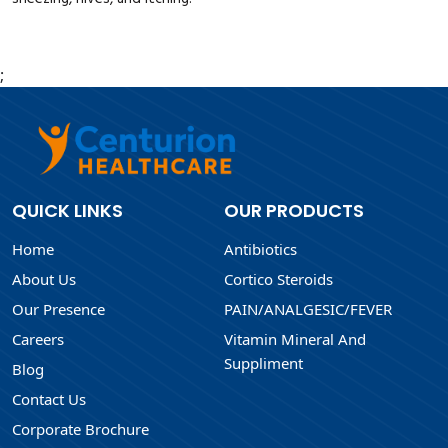
;
QUICK LINKS
OUR PRODUCTS
Home
Antibiotics
About Us
Cortico Steroids
Our Presence
PAIN/ANALGESIC/FEVER
Careers
Vitamin Mineral And
Suppliment
Blog
Contact Us
Corporate Brochure