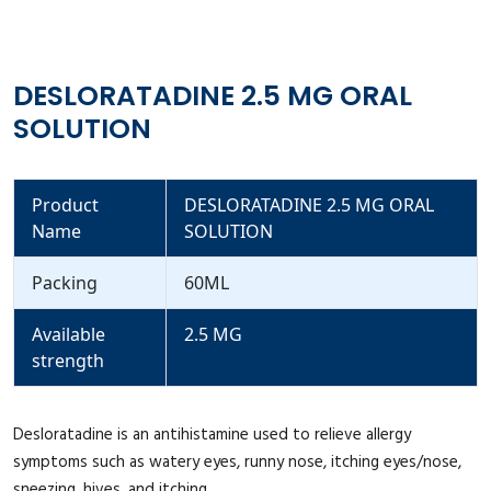
DESLORATADINE 2.5 MG ORAL
SOLUTION
Product
DESLORATADINE 2.5 MG ORAL
Name
SOLUTION
Packing
60ML
Available
2.5 MG
strength
Desloratadine is an antihistamine used to relieve allergy
symptoms such as watery eyes, runny nose, itching eyes/nose,
sneezing, hives, and itching.