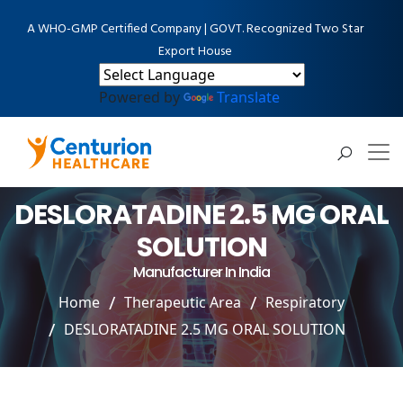
A WHO-GMP Certified Company | GOVT. Recognized Two Star
Export House
Powered by
Translate
DESLORATADINE 2.5 MG ORAL
SOLUTION
Manufacturer In India
Home
Therapeutic Area
Respiratory
DESLORATADINE 2.5 MG ORAL SOLUTION