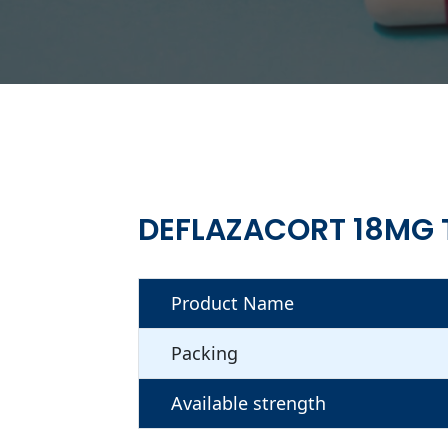
DEFLAZACORT 18MG 
Product Name
Packing
Available strength