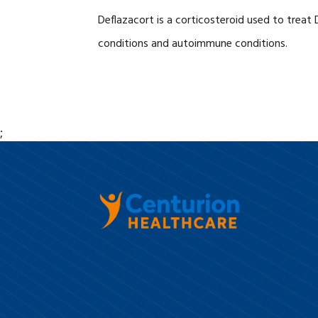
Deflazacort is a corticosteroid used to treat
conditions and autoimmune conditions.
;