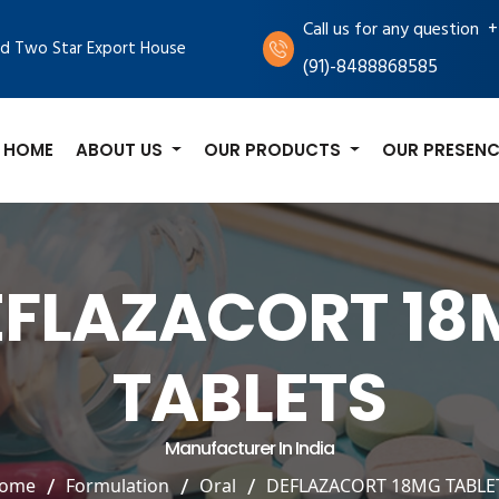
+
Call us for any question
d Two Star Export House
(91)-8488868585
HOME
ABOUT US
OUR PRODUCTS
OUR PRESENC
EFLAZACORT 18
TABLETS
Manufacturer In India
ome
Formulation
Oral
DEFLAZACORT 18MG TABLE