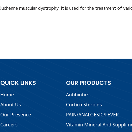
 Duchenne muscular dystrophy. It is used for the treatment of var
QUICK LINKS
OUR PRODUCTS
Home
Antibiotics
About Us
Cortico Steroids
Our Presence
PAIN/ANALGESIC/FEVER
Careers
Vitamin Mineral And Supplim