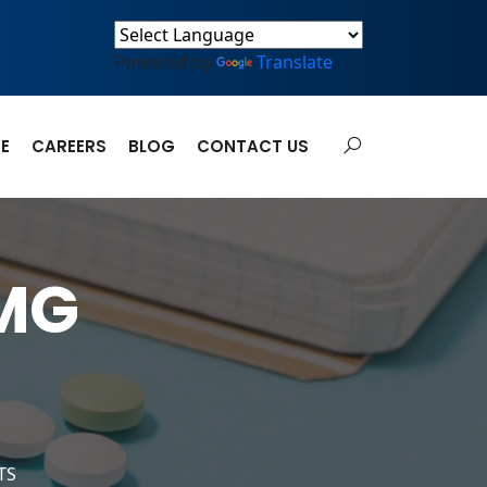
Powered by
Translate
E
CAREERS
BLOG
CONTACT US
MG
TS