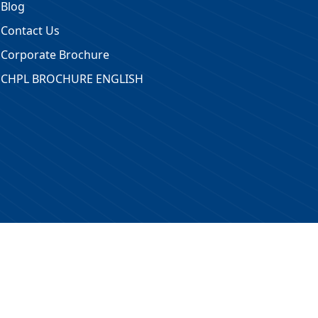
Blog
Contact Us
Corporate Brochure
CHPL BROCHURE ENGLISH
 Reserved