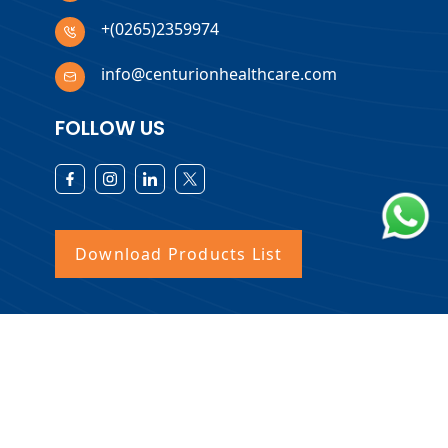
+(0265)2359974
info@centurionhealthcare.com
FOLLOW US
Download Products List