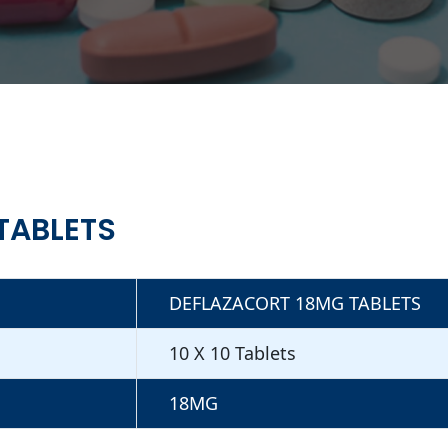
TABLETS
DEFLAZACORT 18MG TABLETS
10 X 10 Tablets
18MG