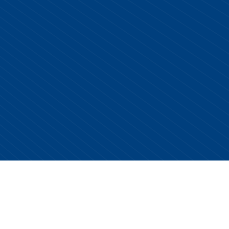
Copyright © 2026 Centurion Healthcare. All Rights