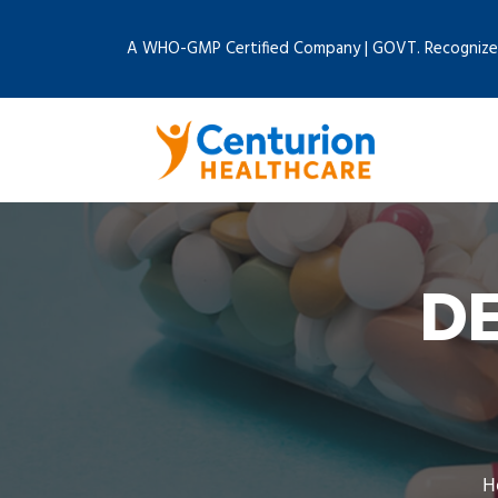
A WHO-GMP Certified Company | GOVT. Recognize
D
H