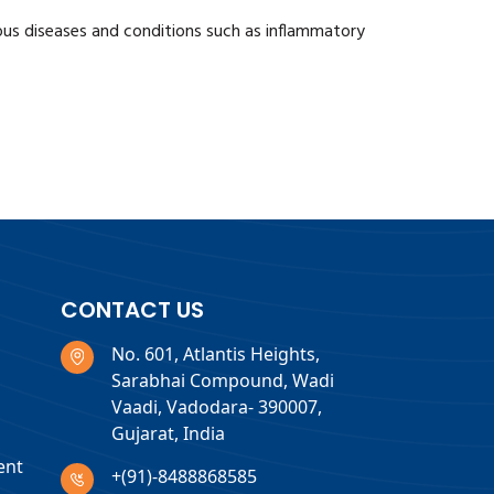
ious diseases and conditions such as inflammatory
CONTACT US
No. 601, Atlantis Heights,
Sarabhai Compound, Wadi
Vaadi, Vadodara- 390007,
Gujarat, India
ent
+(91)-8488868585