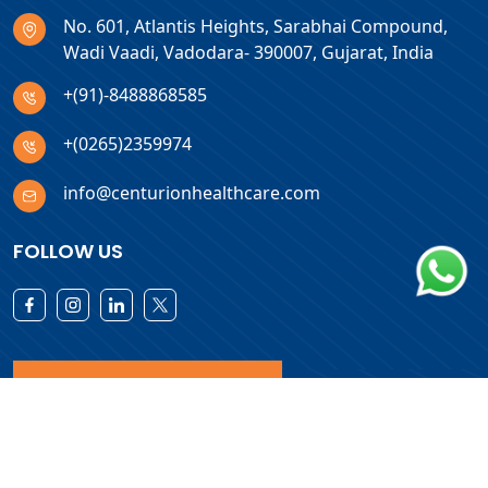
No. 601, Atlantis Heights, Sarabhai Compound,
Wadi Vaadi, Vadodara- 390007, Gujarat, India
+(91)-8488868585
+(0265)2359974
info@centurionhealthcare.com
FOLLOW US
Download Products List
Copyright © 2026 Centurion Healthcare. All Rights Reserved