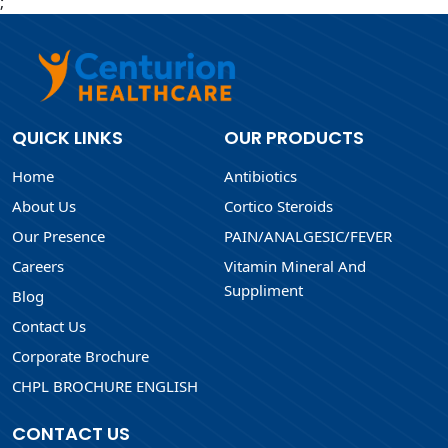
;
QUICK LINKS
OUR PRODUCTS
Home
Antibiotics
About Us
Cortico Steroids
Our Presence
PAIN/ANALGESIC/FEVER
Careers
Vitamin Mineral And
Suppliment
Blog
Contact Us
Corporate Brochure
CHPL BROCHURE ENGLISH
CONTACT US