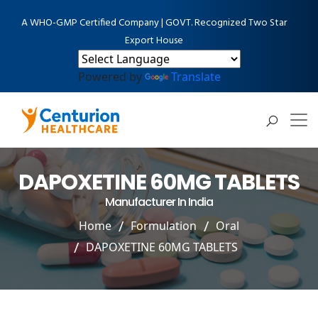
A WHO-GMP Certified Company | GOVT. Recognized Two Star
Export House
Powered by
Translate
DAPOXETINE 60MG TABLETS
Manufacturer In India
Home
Formulation
Oral
DAPOXETINE 60MG TABLETS