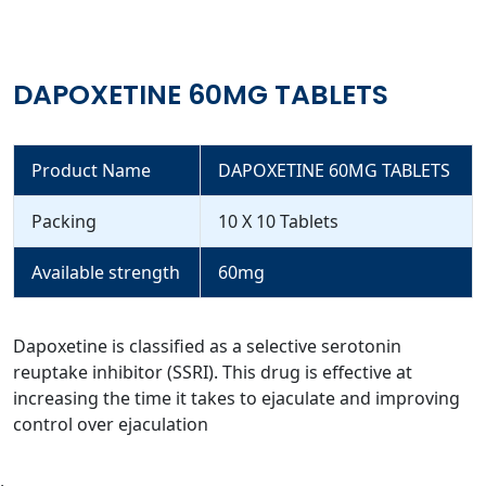
DAPOXETINE 60MG TABLETS
Product Name
DAPOXETINE 60MG TABLETS
Packing
10 X 10 Tablets
Available strength
60mg
Dapoxetine is classified as a selective serotonin
reuptake inhibitor (SSRI). This drug is effective at
increasing the time it takes to ejaculate and improving
control over ejaculation