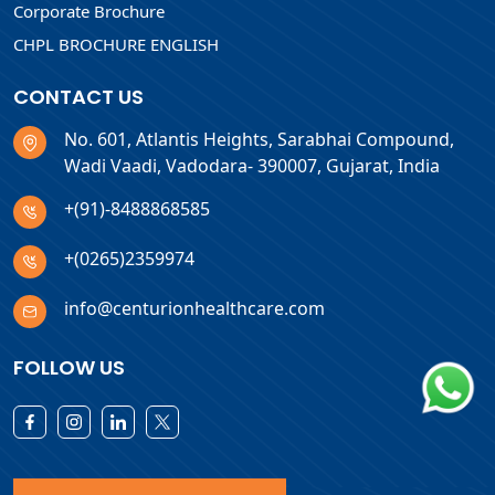
Corporate Brochure
CHPL BROCHURE ENGLISH
CONTACT US
No. 601, Atlantis Heights, Sarabhai Compound,
Wadi Vaadi, Vadodara- 390007, Gujarat, India
+(91)-8488868585
+(0265)2359974
info@centurionhealthcare.com
FOLLOW US