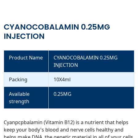
CYANOCOBALAMIN 0.25MG
INJECTION
Product Name
CYANOCOBALAMIN 0.25MG
INJECTION
Packing
10X4ml
Available
0.25MG
strength
Cyanpcpbalamin (Vitamin B12) is a nutrient that helps
keep your body's blood and nerve cells healthy and
helps make DNA, the genetic material in all of your cells.