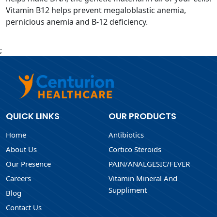
Vitamin B12 helps prevent megaloblastic anemia,
pernicious anemia and B-12 deficiency.
;
QUICK LINKS
OUR PRODUCTS
Home
Antibiotics
About Us
Cortico Steroids
Our Presence
PAIN/ANALGESIC/FEVER
Careers
Vitamin Mineral And
Suppliment
Blog
Contact Us