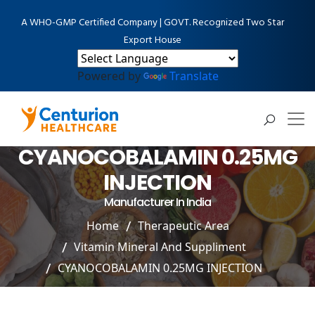
A WHO-GMP Certified Company | GOVT. Recognized Two Star
Export House
Powered by
Translate
CYANOCOBALAMIN 0.25MG
INJECTION
Manufacturer In India
Home
Therapeutic Area
Vitamin Mineral And Suppliment
CYANOCOBALAMIN 0.25MG INJECTION