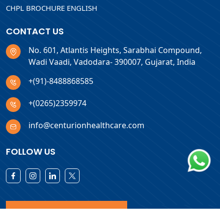
CHPL BROCHURE ENGLISH
CONTACT US
No. 601, Atlantis Heights, Sarabhai Compound,
Wadi Vaadi, Vadodara- 390007, Gujarat, India
+(91)-8488868585
+(0265)2359974
info@centurionhealthcare.com
FOLLOW US
Download Products List