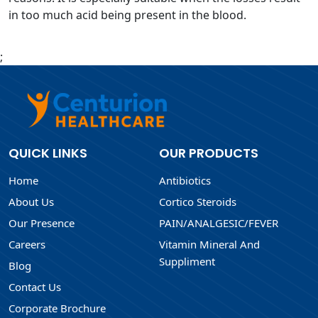
in too much acid being present in the blood.
;
QUICK LINKS
OUR PRODUCTS
Home
Antibiotics
About Us
Cortico Steroids
Our Presence
PAIN/ANALGESIC/FEVER
Careers
Vitamin Mineral And
Suppliment
Blog
Contact Us
Corporate Brochure