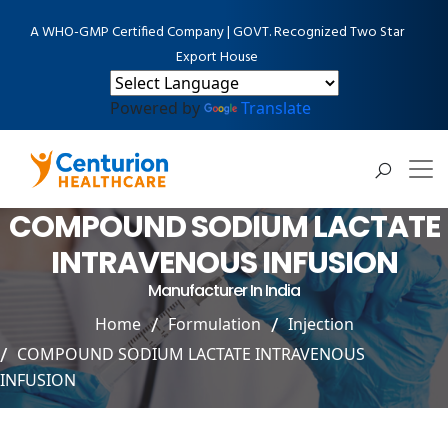
A WHO-GMP Certified Company | GOVT. Recognized Two Star
Export House
Powered by
Translate
COMPOUND SODIUM LACTATE
INTRAVENOUS INFUSION
Manufacturer In India
Home
Formulation
Injection
COMPOUND SODIUM LACTATE INTRAVENOUS
INFUSION