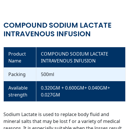
COMPOUND SODIUM LACTATE
INTRAVENOUS INFUSION
Product
COMPOUND SODIUM LACTATE
Name
INTRAVENOUS INFUSION
Packing
500ml
Available
0.320GM + 0.600GM+ 0.040GM+
strength
0.027GM
Sodium Lactate is used to replace body fluid and
mineral salts that may be lost f or a variety of medical
reasons. It is especially suitable when the losses result