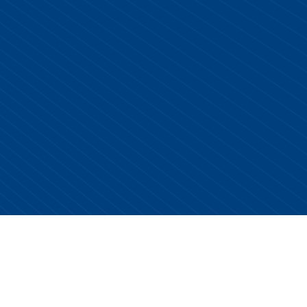
Copyright © 2026 Centurion Healthcare. All Rights