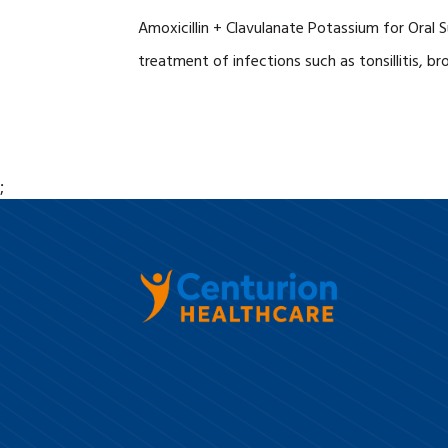
Amoxicillin + Clavulanate Potassium for Oral S
treatment of infections such as tonsillitis, br
;