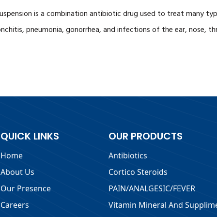
uspension is a combination antibiotic drug used to treat many types
onchitis, pneumonia, gonorrhea, and infections of the ear, nose, thro
QUICK LINKS
OUR PRODUCTS
Home
Antibiotics
About Us
Cortico Steroids
Our Presence
PAIN/ANALGESIC/FEVER
Careers
Vitamin Mineral And Supplim