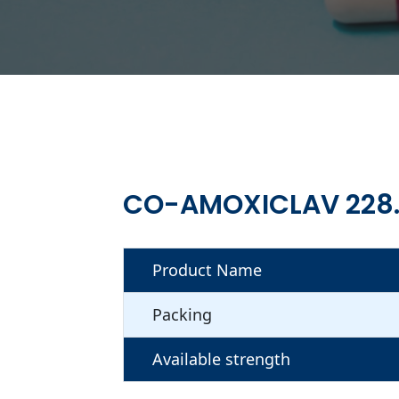
CO-AMOXICLAV 228
Product Name
Packing
Available strength