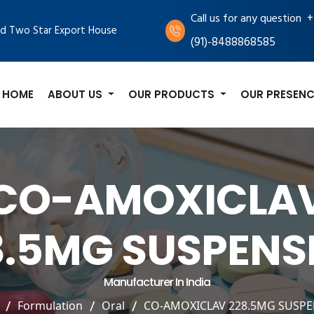
+
Call us for any question
d Two Star Export House
(91)-8488868585
HOME
ABOUT US
OUR PRODUCTS
OUR PRESENC
CO-AMOXICLA
8.5MG SUSPENS
Manufacturer In India
Formulation
Oral
CO-AMOXICLAV 228.5MG SUSP