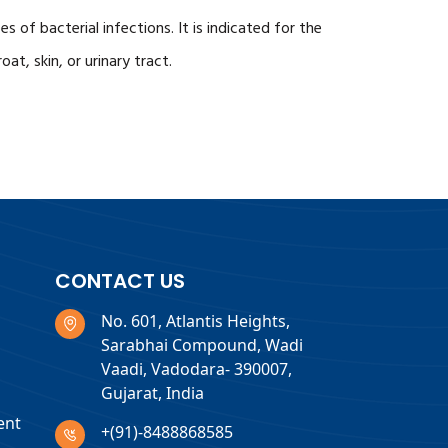
 of bacterial infections. It is indicated for the
at, skin, or urinary tract.
CONTACT US
No. 601, Atlantis Heights,
Sarabhai Compound, Wadi
Vaadi, Vadodara- 390007,
Gujarat, India
ent
+(91)-8488868585