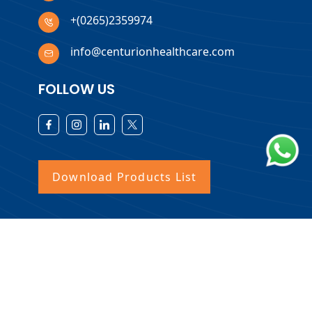
+(0265)2359974
info@centurionhealthcare.com
FOLLOW US
Download Products List