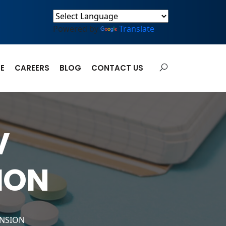
Powered by
Translate
E
CAREERS
BLOG
CONTACT US
V
ION
ENSION