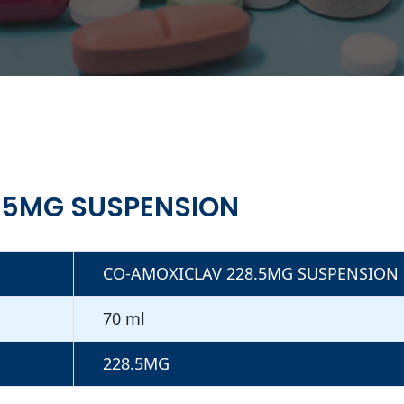
.5MG SUSPENSION
CO-AMOXICLAV 228.5MG SUSPENSION
70 ml
228.5MG