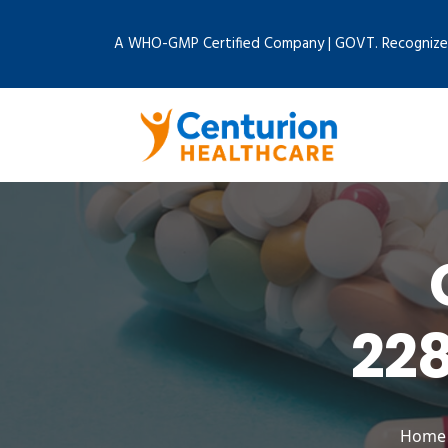
A WHO-GMP Certified Company | GOVT. Recognize
22
Home