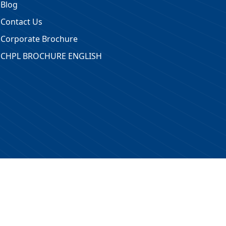
Blog
Contact Us
Corporate Brochure
CHPL BROCHURE ENGLISH
 Reserved