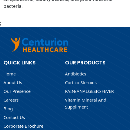
bacteria.
;
QUICK LINKS
OUR PRODUCTS
Home
Antibiotics
About Us
Cortico Steroids
Our Presence
PAIN/ANALGESIC/FEVER
Careers
Vitamin Mineral And
Suppliment
Blog
Contact Us
Corporate Brochure