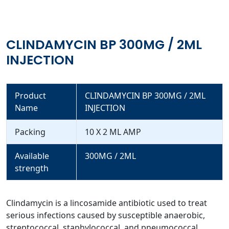
CLINDAMYCIN BP 300MG / 2ML
INJECTION
Product
CLINDAMYCIN BP 300MG / 2ML
Name
INJECTION
Packing
10 X 2 ML AMP
Available
300MG / 2ML
strength
Clindamycin is a lincosamide antibiotic used to treat
serious infections caused by susceptible anaerobic,
streptococcal, staphylococcal, and pneumococcal