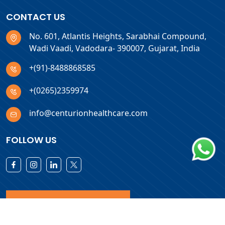
CONTACT US
No. 601, Atlantis Heights, Sarabhai Compound,
Wadi Vaadi, Vadodara- 390007, Gujarat, India
+(91)-8488868585
+(0265)2359974
info@centurionhealthcare.com
FOLLOW US
Download Products List