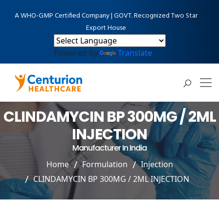
A WHO-GMP Certified Company | GOVT. Recognized Two Star
Export House
Powered by
Translate
CLINDAMYCIN BP 300MG / 2ML
INJECTION
Manufacturer In India
Home
Formulation
Injection
CLINDAMYCIN BP 300MG / 2ML INJECTION