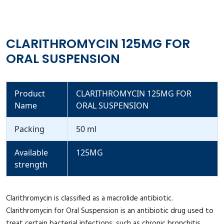
CLARITHROMYCIN 125MG FOR
ORAL SUSPENSION
Product
CLARITHROMYCIN 125MG FOR
Name
ORAL SUSPENSION
Packing
50 ml
Available
125MG
strength
Clarithromycin is classified as a macrolide antibiotic.
Clarithromycin for Oral Suspension is an antibiotic drug used to
treat certain bacterial infections, such as chronic bronchitis,