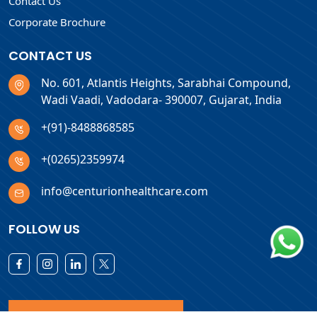
Contact Us
Corporate Brochure
CONTACT US
No. 601, Atlantis Heights, Sarabhai Compound,
Wadi Vaadi, Vadodara- 390007, Gujarat, India
+(91)-8488868585
+(0265)2359974
info@centurionhealthcare.com
FOLLOW US