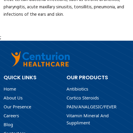
pharyngitis, acute maxillary sinusitis, tonsillitis, pneumonia, and
infections of the ears and skin.
;
QUICK LINKS
OUR PRODUCTS
Home
Antibiotics
About Us
Cortico Steroids
Our Presence
PAIN/ANALGESIC/FEVER
Careers
Vitamin Mineral And
Suppliment
Blog