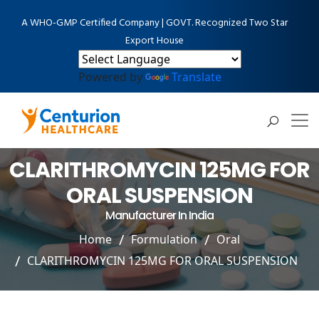
A WHO-GMP Certified Company | GOVT. Recognized Two Star
Export House
Powered by
Translate
CLARITHROMYCIN 125MG FOR
ORAL SUSPENSION
Manufacturer In India
Home
Formulation
Oral
CLARITHROMYCIN 125MG FOR ORAL SUSPENSION