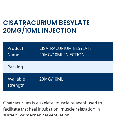
CISATRACURIUM BESYLATE
20MG/10ML INJECTION
Product
CISATRACURIUM BESYLATE
Name
20MG/10ML INJECTION
Packing
Available
20MG/10ML
strength
Cisatracurium is a skeletal muscle relaxant used to
facilitate tracheal intubation, muscle relaxation in
surgery, or mechanical ventilation.