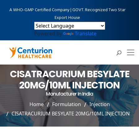
A WHO-GMP Certified Company | GOVT. Recognized Two Star
Export House
Powered by
Translate
CISATRACURIUM BESYLATE
20MG/10ML INJECTION
Manufacturer In India
Home
Formulation
Injection
CISATRACURIUM BESYLATE 20MG/10ML INJECTION