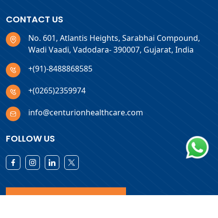
CONTACT US
No. 601, Atlantis Heights, Sarabhai Compound,
Wadi Vaadi, Vadodara- 390007, Gujarat, India
+(91)-8488868585
+(0265)2359974
info@centurionhealthcare.com
FOLLOW US
Download Products List