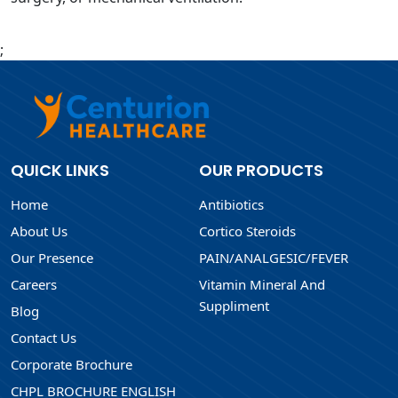
;
QUICK LINKS
OUR PRODUCTS
Home
Antibiotics
About Us
Cortico Steroids
Our Presence
PAIN/ANALGESIC/FEVER
Careers
Vitamin Mineral And
Suppliment
Blog
Contact Us
Corporate Brochure
CHPL BROCHURE ENGLISH