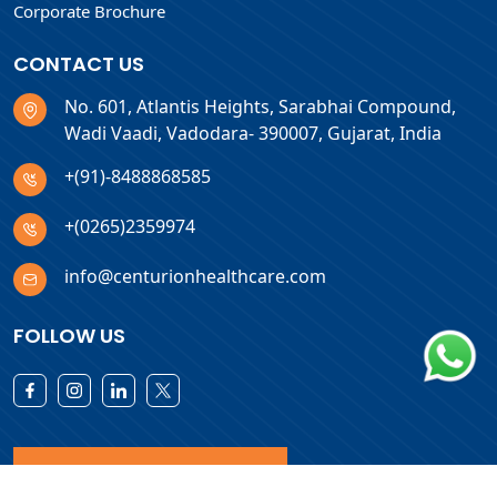
Corporate Brochure
CONTACT US
No. 601, Atlantis Heights, Sarabhai Compound,
Wadi Vaadi, Vadodara- 390007, Gujarat, India
+(91)-8488868585
+(0265)2359974
info@centurionhealthcare.com
FOLLOW US
Download Products List