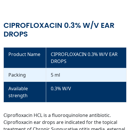
CIPROFLOXACIN 0.3% W/V EAR
DROPS
Product Name
CIPROFLOXACIN 0.3% W/V EAR
DROPS
Packing
5 ml
Available
0.3% W/V
strength
Ciprofloxacin HCL is a fluoroquinolone antibiotic.
Ciprofloxacin ear drops are indicated for the topical
treatment of Chronic Suppurative otitis media, external