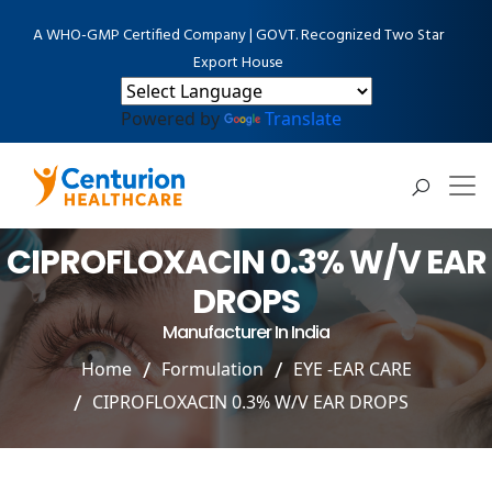
A WHO-GMP Certified Company | GOVT. Recognized Two Star
Export House
Powered by
Translate
CIPROFLOXACIN 0.3% W/V EAR
DROPS
Manufacturer In India
Home
Formulation
EYE -EAR CARE
CIPROFLOXACIN 0.3% W/V EAR DROPS