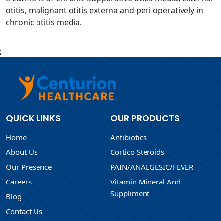
otitis, malignant otitis externa and peri operatively in
chronic otitis media.
;
QUICK LINKS
OUR PRODUCTS
Home
Antibiotics
About Us
Cortico Steroids
Our Presence
PAIN/ANALGESIC/FEVER
Careers
Vitamin Mineral And
Suppliment
Blog
Contact Us