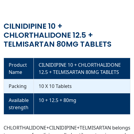
CILNIDIPINE 10 +
CHLORTHALIDONE 12.5 +
TELMISARTAN 80MG TABLETS
Product
CILNIDIPINE 10 + CHLORTHALIDONE
Name
12.5 + TELMISARTAN 80MG TABLETS
Packing
10 X 10 Tablets
Available
10 + 12.5 + 80mg
strength
CHLORTHALIDONE+CILNIDIPINE+TELMISARTAN belongs