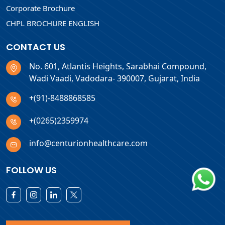
Corporate Brochure
CHPL BROCHURE ENGLISH
CONTACT US
No. 601, Atlantis Heights, Sarabhai Compound,
Wadi Vaadi, Vadodara- 390007, Gujarat, India
+(91)-8488868585
+(0265)2359974
info@centurionhealthcare.com
FOLLOW US