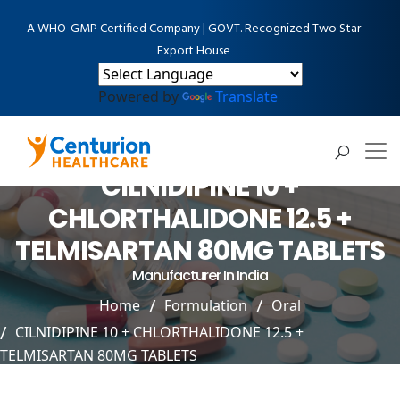
A WHO-GMP Certified Company | GOVT. Recognized Two Star
Export House
Powered by
Translate
CILNIDIPINE 10 +
CHLORTHALIDONE 12.5 +
TELMISARTAN 80MG TABLETS
Manufacturer In India
Home
Formulation
Oral
CILNIDIPINE 10 + CHLORTHALIDONE 12.5 +
TELMISARTAN 80MG TABLETS