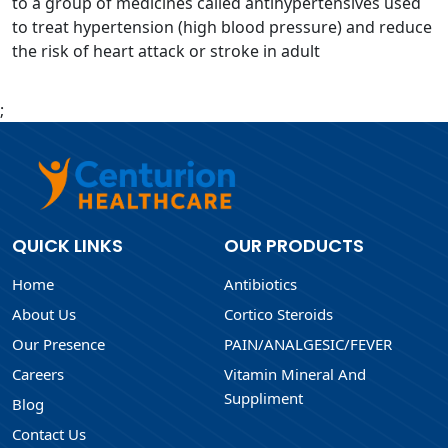
to a group of medicines called antihypertensives used
to treat hypertension (high blood pressure) and reduce
the risk of heart attack or stroke in adult
;
QUICK LINKS
OUR PRODUCTS
Home
Antibiotics
About Us
Cortico Steroids
Our Presence
PAIN/ANALGESIC/FEVER
Careers
Vitamin Mineral And
Suppliment
Blog
Contact Us