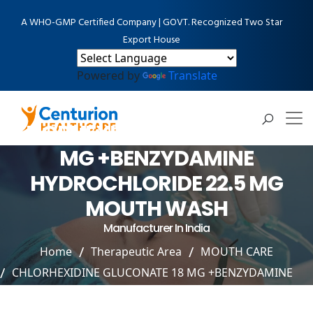
A WHO-GMP Certified Company | GOVT. Recognized Two Star
Export House
Powered by
Translate
CHLORHEXIDINE GLUCONATE 18
MG +BENZYDAMINE
HYDROCHLORIDE 22.5 MG
MOUTH WASH
Manufacturer In India
Home
Therapeutic Area
MOUTH CARE
CHLORHEXIDINE GLUCONATE 18 MG +BENZYDAMINE
HYDROCHLORIDE 22.5 MG MOUTH WASH