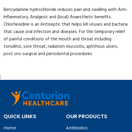
Benzydamine hydrochloride reduces pain and swelling with Anti-
Inflammatory, Analgesic and (local) Anaesthetic benefits.
Chlorhexidine is an Antiseptic that helps kill viruses and bacteria
that cause oral infection and diseases. For the temporary relief
of painful conditions of the mouth and throat including
tonsillitis, sore throat, radiation mucositis, aphthous ulcers,
post oro-surgical and periodontal procedures
;
QUICK LINKS
OUR PRODUCTS
Home
Antibiotics