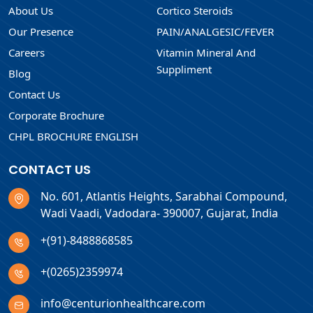
About Us
Cortico Steroids
Our Presence
PAIN/ANALGESIC/FEVER
Careers
Vitamin Mineral And
Suppliment
Blog
Contact Us
Corporate Brochure
CHPL BROCHURE ENGLISH
CONTACT US
No. 601, Atlantis Heights, Sarabhai Compound,
Wadi Vaadi, Vadodara- 390007, Gujarat, India
+(91)-8488868585
+(0265)2359974
info@centurionhealthcare.com