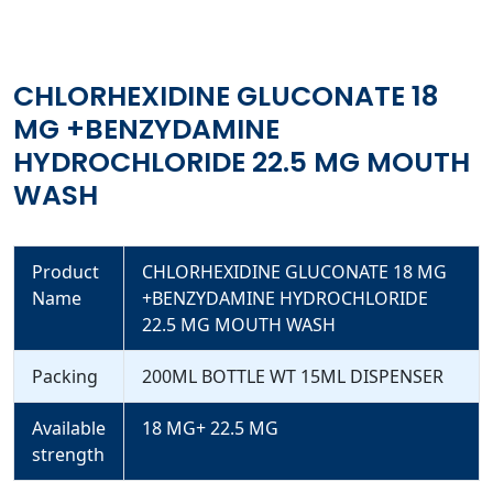
CHLORHEXIDINE GLUCONATE 18
MG +BENZYDAMINE
HYDROCHLORIDE 22.5 MG MOUTH
WASH
Product
CHLORHEXIDINE GLUCONATE 18 MG
Name
+BENZYDAMINE HYDROCHLORIDE
22.5 MG MOUTH WASH
Packing
200ML BOTTLE WT 15ML DISPENSER
Available
18 MG+ 22.5 MG
strength