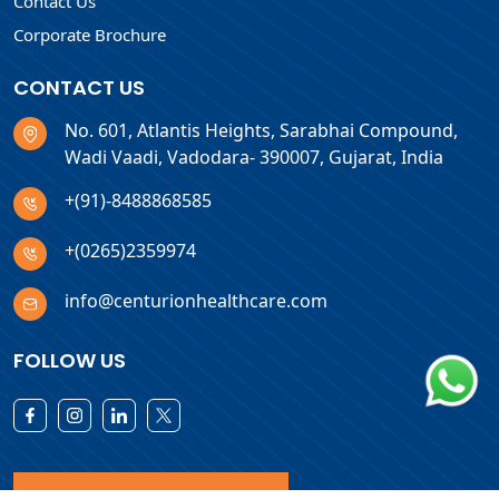
Contact Us
Corporate Brochure
CONTACT US
No. 601, Atlantis Heights, Sarabhai Compound,
Wadi Vaadi, Vadodara- 390007, Gujarat, India
+(91)-8488868585
+(0265)2359974
info@centurionhealthcare.com
FOLLOW US