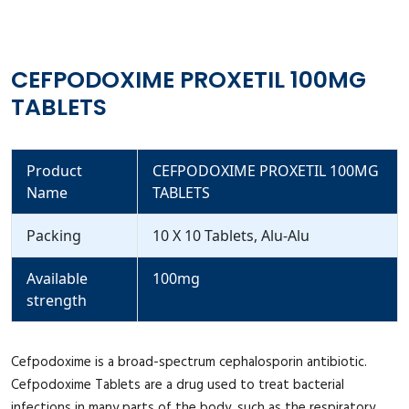
CEFPODOXIME PROXETIL 100MG
TABLETS
Product
CEFPODOXIME PROXETIL 100MG
Name
TABLETS
Packing
10 X 10 Tablets, Alu-Alu
Available
100mg
strength
Cefpodoxime is a broad-spectrum cephalosporin antibiotic.
Cefpodoxime Tablets are a drug used to treat bacterial
infections in many parts of the body, such as the respiratory