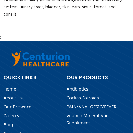
system, urinary tract, bladder, skin, ears, sinus, throat, and
tonsils
;
QUICK LINKS
OUR PRODUCTS
Home
Antibiotics
About Us
Cortico Steroids
Our Presence
PAIN/ANALGESIC/FEVER
Careers
Vitamin Mineral And
Suppliment
Blog