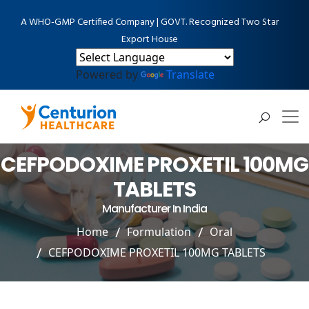
A WHO-GMP Certified Company | GOVT. Recognized Two Star
Export House
Powered by
Translate
CEFPODOXIME PROXETIL 100MG
TABLETS
Manufacturer In India
Home
Formulation
Oral
CEFPODOXIME PROXETIL 100MG TABLETS