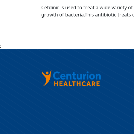
Cefdinir is used to treat a wide variety o
growth of bacteria.This antibiotic treats 
;