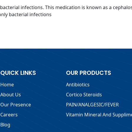
f bacterial infections. This medication is known as a cephalo
only bacterial infections
QUICK LINKS
OUR PRODUCTS
Home
Antibiotics
About Us
Cortico Steroids
Our Presence
PAIN/ANALGESIC/FEVER
Careers
Vitamin Mineral And Supplim
Blog