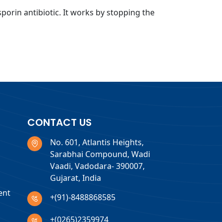
sporin antibiotic. It works by stopping the
CONTACT US
No. 601, Atlantis Heights,
Sarabhai Compound, Wadi
Vaadi, Vadodara- 390007,
Gujarat, India
ent
+(91)-8488868585
+(0265)2359974