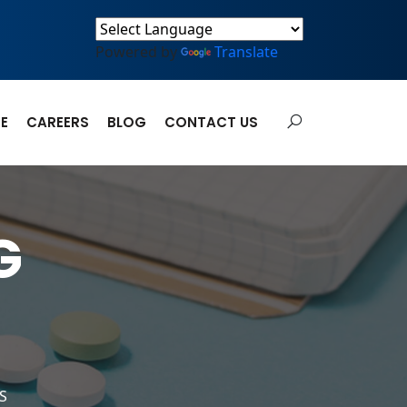
Powered by
Translate
E
CAREERS
BLOG
CONTACT US
G
S