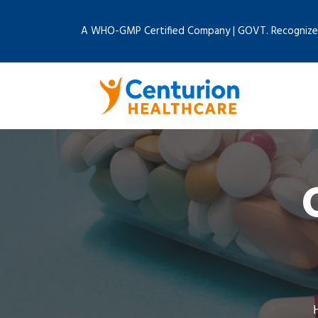
A WHO-GMP Certified Company | GOVT. Recognize