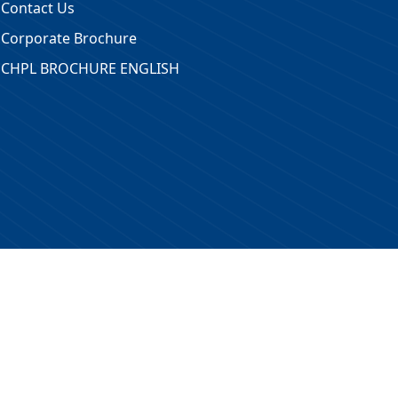
Contact Us
Corporate Brochure
CHPL BROCHURE ENGLISH
 Reserved