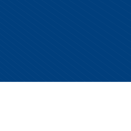
Copyright © 2026 Centurion Healthcare. All Rights