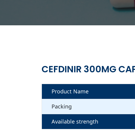
CEFDINIR 300MG CA
Product Name
Packing
Available strength