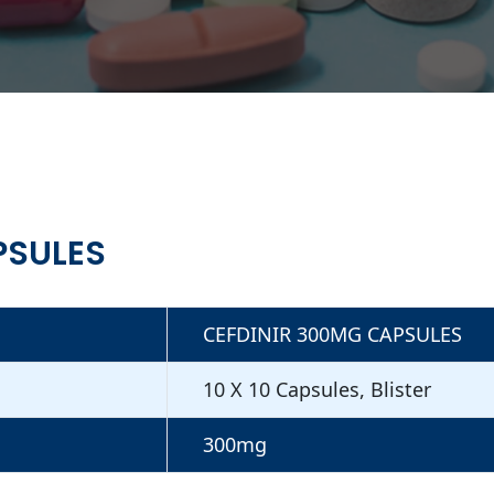
PSULES
CEFDINIR 300MG CAPSULES
10 X 10 Capsules, Blister
300mg