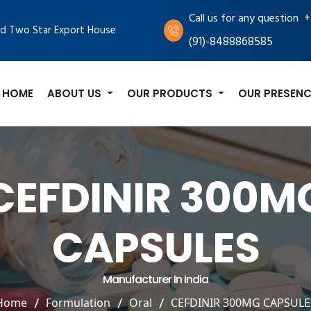
+
Call us for any question
d Two Star Export House
(91)-8488868585
HOME
ABOUT US
OUR PRODUCTS
OUR PRESENC
CEFDINIR 300M
CAPSULES
Manufacturer In India
Home
Formulation
Oral
CEFDINIR 300MG CAPSULE