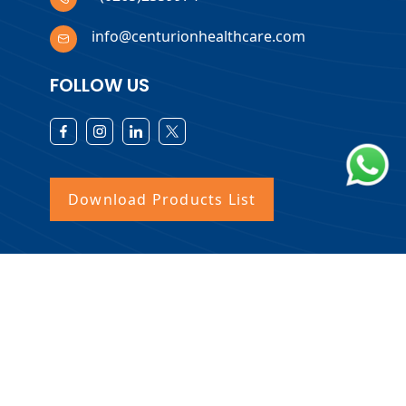
info@centurionhealthcare.com
FOLLOW US
Download Products List