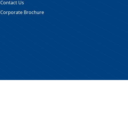
Contact Us
Corporate Brochure
 Reserved