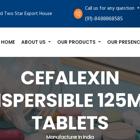
+
Call us for any question
d Two Star Export House
(91)-8488868585
HOME
ABOUT US
OUR PRODUCTS
OUR PRESENC
CEFALEXIN
ISPERSIBLE 125
TABLETS
Manufacturer In India