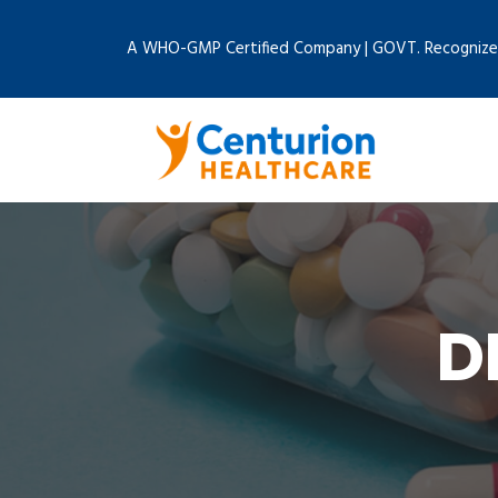
A WHO-GMP Certified Company | GOVT. Recognize
D