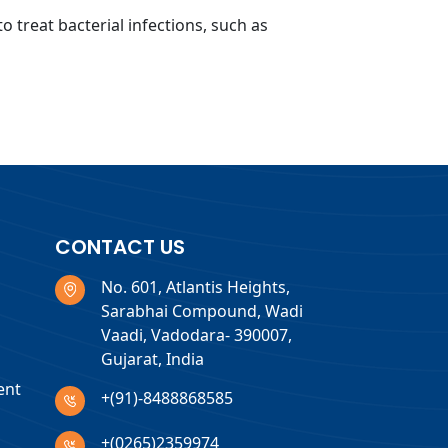
o treat bacterial infections, such as
CONTACT US
No. 601, Atlantis Heights,
Sarabhai Compound, Wadi
Vaadi, Vadodara- 390007,
Gujarat, India
ent
+(91)-8488868585
+(0265)2359974