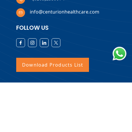
info@centurionhealthcare.com
FOLLOW US
Download Products List