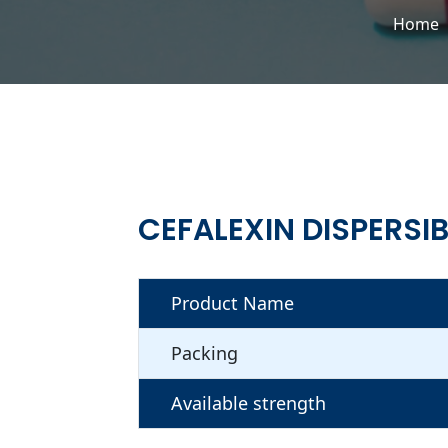
Home
CEFALEXIN DISPERSI
Product Name
Packing
Available strength