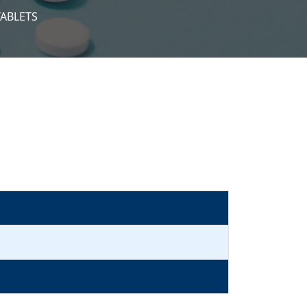
TABLETS
S