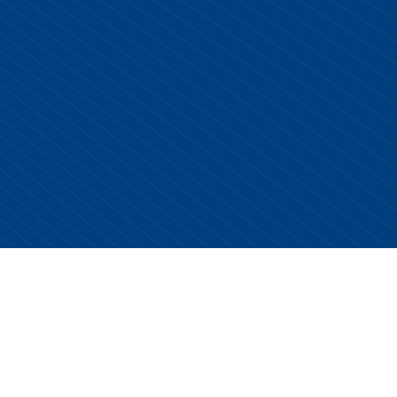
Copyright © 2026 Centurion Healthcare. All Rights