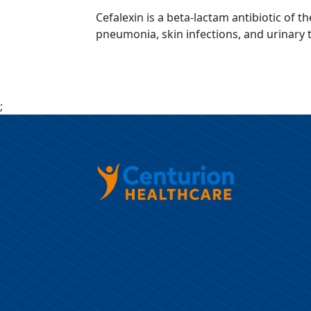
Cefalexin is a beta-lactam antibiotic of t
pneumonia, skin infections, and urinary tr
;