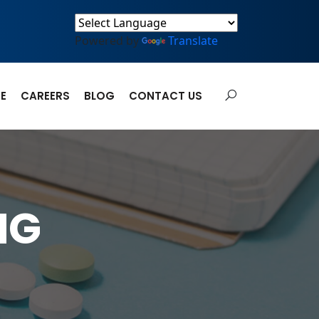
Powered by
Translate
E
CAREERS
BLOG
CONTACT US
MG