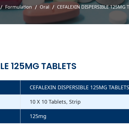
Formulation
Oral
CEFALEXIN DISPERSIBLE 125MG 
BLE 125MG TABLETS
CEFALEXIN DISPERSIBLE 125MG TABLET
10 X 10 Tablets, Strip
125mg