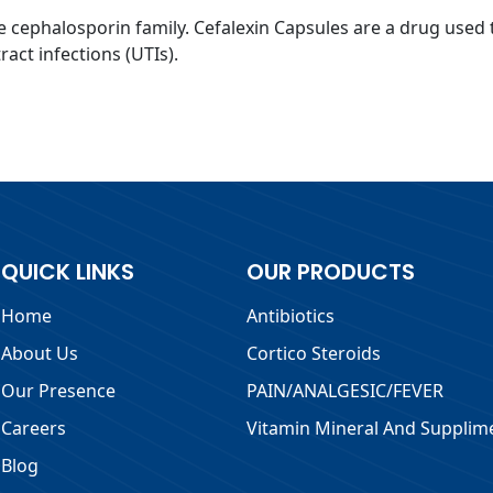
he cephalosporin family. Cefalexin Capsules are a drug used t
act infections (UTIs).
QUICK LINKS
OUR PRODUCTS
Home
Antibiotics
About Us
Cortico Steroids
Our Presence
PAIN/ANALGESIC/FEVER
Careers
Vitamin Mineral And Supplim
Blog