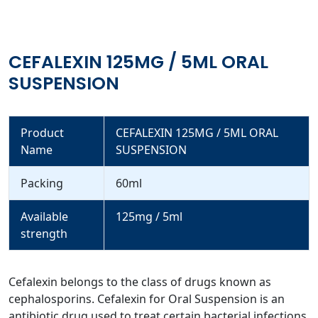
CEFALEXIN 125MG / 5ML ORAL
SUSPENSION
Product
CEFALEXIN 125MG / 5ML ORAL
Name
SUSPENSION
Packing
60ml
Available
125mg / 5ml
strength
Cefalexin belongs to the class of drugs known as
cephalosporins. Cefalexin for Oral Suspension is an
antibiotic drug used to treat certain bacterial infections