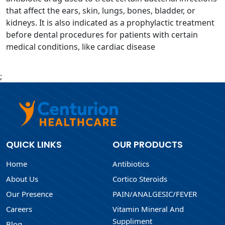
that affect the ears, skin, lungs, bones, bladder, or
kidneys. It is also indicated as a prophylactic treatment
before dental procedures for patients with certain
medical conditions, like cardiac disease
;
QUICK LINKS
OUR PRODUCTS
Home
Antibiotics
About Us
Cortico Steroids
Our Presence
PAIN/ANALGESIC/FEVER
Careers
Vitamin Mineral And
Suppliment
Blog