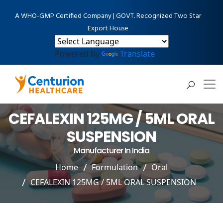
A WHO-GMP Certified Company | GOVT. Recognized Two Star
Export House
Powered by
Translate
CEFALEXIN 125MG / 5ML ORAL
SUSPENSION
Manufacturer In India
Home
Formulation
Oral
CEFALEXIN 125MG / 5ML ORAL SUSPENSION