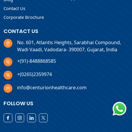
Contact Us
Corporate Brochure
CONTACT US
No. 601, Atlantis Heights, Sarabhai Compound,
Wadi Vaadi, Vadodara- 390007, Gujarat, India
+(91)-8488868585
+(0265)2359974
info@centurionhealthcare.com
FOLLOW US