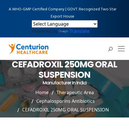
A WHO-GMP Certified Company | GOVT. Recognized Two Star
Export House
Powered by
Translate
CEFADROXIL 250MG ORAL
SUSPENSION
Manufacturer In India
Home
Therapeutic Area
Cephalosporins Antibiotics
CEFADROXIL 250MG ORAL SUSPENSION