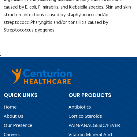
caused by E. coli, P. mirabilis, and Klebsiella species, Skin and skin
structure infections caused by staphylococci and/or
streptococci,Pharyngitis and/or tonsillitis caused by
Streptococcus pyogenes.
;
QUICK LINKS
OUR PRODUCTS
Home
Antibiotics
About Us
Cortico Steroids
Our Presence
PAIN/ANALGESIC/FEVER
Careers
Vitamin Mineral And