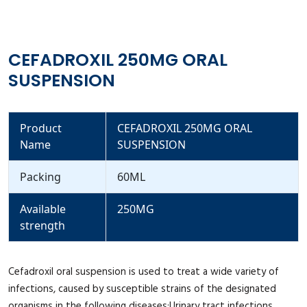
CEFADROXIL 250MG ORAL
SUSPENSION
Product
CEFADROXIL 250MG ORAL
Name
SUSPENSION
Packing
60ML
Available
250MG
strength
Cefadroxil oral suspension is used to treat a wide variety of
infections, caused by susceptible strains of the designated
organisms in the following diseases:Urinary tract infections