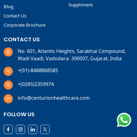
Suppliment
Blog
Contact Us
Corporate Brochure
CONTACT US
No. 601, Atlantis Heights, Sarabhai Compound,
Wadi Vaadi, Vadodara- 390007, Gujarat, India
+(91)-8488868585
+(0265)2359974
info@centurionhealthcare.com
FOLLOW US