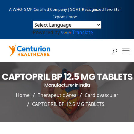
A WHO-GMP Certified Company | GOVT. Recognized Two Star
Export House
Powered by
Translate
CAPTOPRIL BP 12.5 MG TABLETS
Manufacturer In India
Home
Therapeutic Area
Cardiovascular
CAPTOPRIL BP 12.5 MG TABLETS