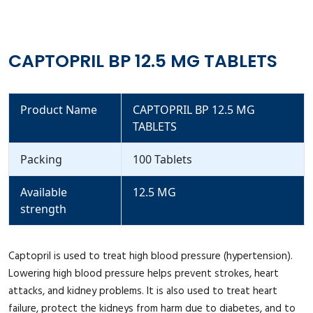
CAPTOPRIL BP 12.5 MG TABLETS
Product Name
CAPTOPRIL BP 12.5 MG
TABLETS
Packing
100 Tablets
Available
12.5 MG
strength
Captopril is used to treat high blood pressure (hypertension).
Lowering high blood pressure helps prevent strokes, heart
attacks, and kidney problems. It is also used to treat heart
failure, protect the kidneys from harm due to diabetes, and to