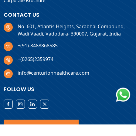
Corporate Brochure
CONTACT US
No. 601, Atlantis Heights, Sarabhai Compound,
Wadi Vaadi, Vadodara- 390007, Gujarat, India
+(91)-8488868585
+(0265)2359974
info@centurionhealthcare.com
FOLLOW US
Download Products List