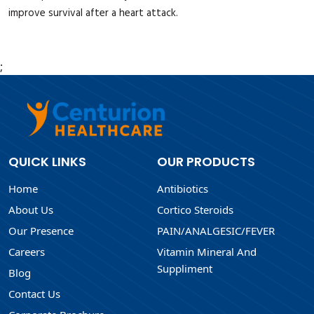
improve survival after a heart attack.
;
QUICK LINKS
OUR PRODUCTS
Home
Antibiotics
About Us
Cortico Steroids
Our Presence
PAIN/ANALGESIC/FEVER
Careers
Vitamin Mineral And
Suppliment
Blog
Contact Us