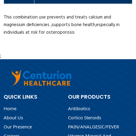
This combination use prevents and treats calcium and
magnesium deficiencies ,supports bone health,especially in
individuals at risk for osteroporosis
;
QUICK LINKS
OUR PRODUCTS
Home
Antibiotics
About Us
Cortico Steroids
Our Presence
PAIN/ANALGESIC/FEVER
Careers
Vitamin Mineral And