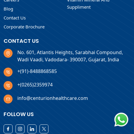
Suppliment
Blog
Contact Us
Corporate Brochure
CONTACT US
No. 601, Atlantis Heights, Sarabhai Compound,
Wadi Vaadi, Vadodara- 390007, Gujarat, India
+(91)-8488868585
+(0265)2359974
info@centurionhealthcare.com
FOLLOW US