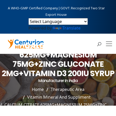
A WHO-GMP Certified Company | GOVT. Recognized Two Star
Export House
Powered by
Translate
CALCIUM CITRATE
625MG+MAGNESIUM
75MG+ZINC GLUCONATE
2MG+VITAMIN D3 200IU SYRUP
Manufacturer In India
Home
Therapeutic Area
Vitamin Mineral And Suppliment
CALCIUM CITRATE 625MG+MAGNESIUM 75MG+ZINC
GLUCONATE 2MG+VITAMIN D3 200IU SYRUP