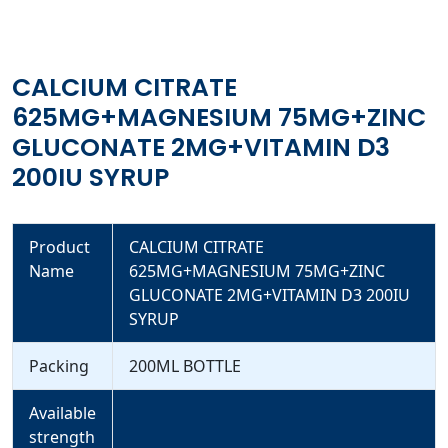
CALCIUM CITRATE
625MG+MAGNESIUM 75MG+ZINC
GLUCONATE 2MG+VITAMIN D3
200IU SYRUP
Product
CALCIUM CITRATE
Name
625MG+MAGNESIUM 75MG+ZINC
GLUCONATE 2MG+VITAMIN D3 200IU
SYRUP
Packing
200ML BOTTLE
Available
strength