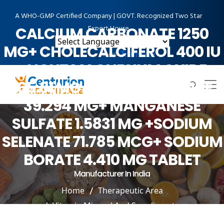
A WHO-GMP Certified Company | GOVT. Recognized Two Star
Export House
CALCIUM CARBONATE 1250
MG+ CHOLECALCIFEROL 400 IU
Powered by
Translate
+LIGHT MAGNESIUM OXIDE
165.81 MG +COPPER SULFATE
39.294 MG+ MANGANESE
SULFATE 1.5831 MG +SODIUM
SELENATE 71.785 MCG+ SODIUM
BORATE 4.410 MG TABLET
Manufacturer In India
Home
Therapeutic Area
Vitamin Mineral And Suppliment
CALCIUM CARBONATE 1250 MG+ CHOLECALCIFEROL