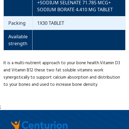
+SODIUM SELENATE 71.785 MCG+
SODIUM BORATE 4.410 MG TABLET
Packing
1X30 TABLET
Available
strength
It is a multi-nutrient approach to your bone health.Vitamin D3
and Vitamin B12 these two fat soluble vitamins work
synergistically to support calcium absorption and distribution
to your bones and used to increase bone density
;