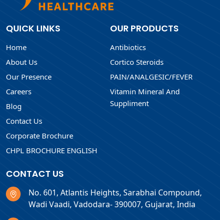
QUICK LINKS
OUR PRODUCTS
Home
Antibiotics
About Us
Cortico Steroids
Our Presence
PAIN/ANALGESIC/FEVER
Careers
Vitamin Mineral And
Suppliment
Blog
Contact Us
Corporate Brochure
CHPL BROCHURE ENGLISH
CONTACT US
No. 601, Atlantis Heights, Sarabhai Compound,
Wadi Vaadi, Vadodara- 390007, Gujarat, India