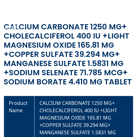
400 IU +LIGHT MAGNESIUM OXIDE 165.81 MG +COPPER
SULFATE 39.294 MG+ MANGANESE SULFATE 1.5831 MG
+SODIUM SELENATE 71.785 MCG+ SODIUM BORATE 4.410
CALCIUM CARBONATE 1250 MG+
MG TABLET
CHOLECALCIFEROL 400 IU +LIGHT
MAGNESIUM OXIDE 165.81 MG
+COPPER SULFATE 39.294 MG+
MANGANESE SULFATE 1.5831 MG
+SODIUM SELENATE 71.785 MCG+
SODIUM BORATE 4.410 MG TABLET
Product
CALCIUM CARBONATE 1250 MG+
Name
CHOLECALCIFEROL 400 IU +LIGHT
MAGNESIUM OXIDE 165.81 MG
+COPPER SULFATE 39.294 MG+
MANGANESE SULFATE 1.5831 MG