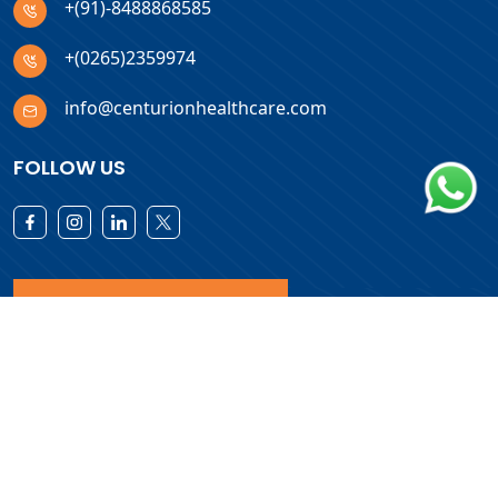
+(91)-8488868585
+(0265)2359974
info@centurionhealthcare.com
FOLLOW US
Download Products List
Copyright © 2026 Centurion Healthcare. All Rights Reserved