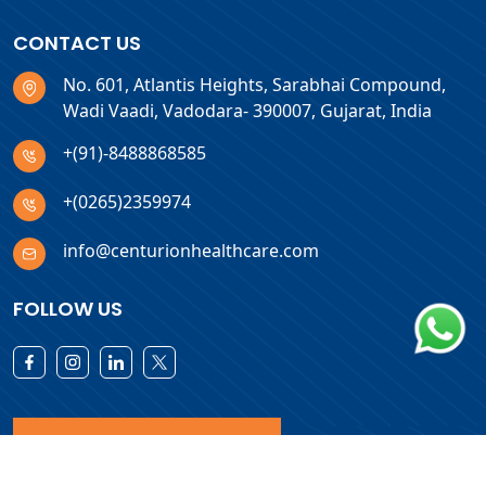
CONTACT US
No. 601, Atlantis Heights, Sarabhai Compound,
Wadi Vaadi, Vadodara- 390007, Gujarat, India
+(91)-8488868585
+(0265)2359974
info@centurionhealthcare.com
FOLLOW US
Download Products List