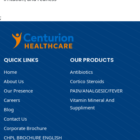
;
QUICK LINKS
OUR PRODUCTS
Home
Antibiotics
About Us
Cortico Steroids
Our Presence
PAIN/ANALGESIC/FEVER
Careers
Vitamin Mineral And
Suppliment
Blog
Contact Us
Corporate Brochure
CHPL BROCHURE ENGLISH