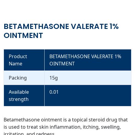
BETAMETHASONE VALERATE 1%
OINTMENT
Product
BETAMETHASONE VALERATE 1%
Name
OINTMENT
Packing
15g
Available
0.01
strength
Betamethasone ointment is a topical steroid drug that
is used to treat skin inflammation, itching, swelling,
irritation, and redness