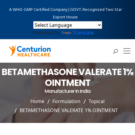
A WHO-GMP Certified Company | GOVT. Recognized Two Star
Export House
Powered by
Translate
BETAMETHASONE VALERATE 1%
OINTMENT
Manufacturer In India
Home
Formulation
Topical
BETAMETHASONE VALERATE 1% OINTMENT