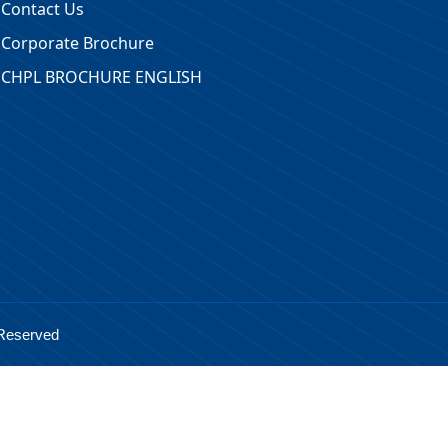
Contact Us
Corporate Brochure
CHPL BROCHURE ENGLISH
 Reserved