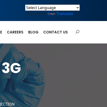
Powered by
Translate
E
CAREERS
BLOG
CONTACT US
 3G
NJECTION