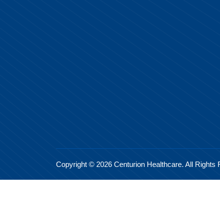
Copyright © 2026 Centurion Healthcare. All Rights