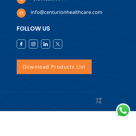
info@centurionhealthcare.com
FOLLOW US
Download Products List