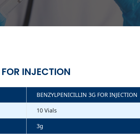
 FOR INJECTION
BENZYLPENICILLIN 3G FOR INJECTION
10 Vials
3g