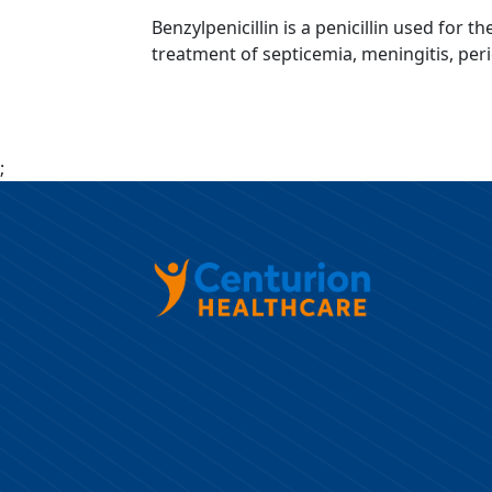
Benzylpenicillin is a penicillin used for 
treatment of septicemia, meningitis, per
;