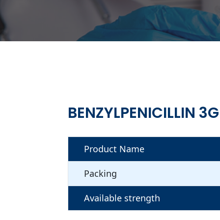
BENZYLPENICILLIN 3G
Product Name
Packing
Available strength