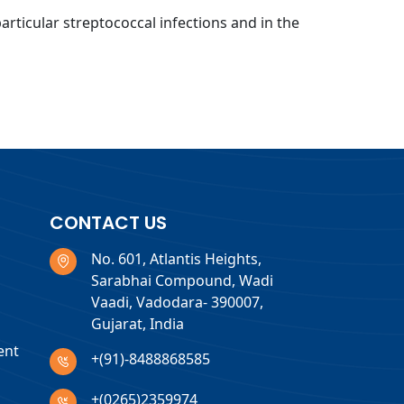
particular streptococcal infections and in the
CONTACT US
No. 601, Atlantis Heights,
Sarabhai Compound, Wadi
Vaadi, Vadodara- 390007,
Gujarat, India
ent
+(91)-8488868585
+(0265)2359974