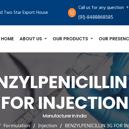
+
Call us for any question
d Two Star Export House
(91)-8488868585
HOME
ABOUT US
OUR PRODUCTS
OUR PRESENC
NZYLPENICILLIN
FOR INJECTION
Manufacturer In India
Formulation
Injection
BENZYLPENICILLIN 3G FOR I