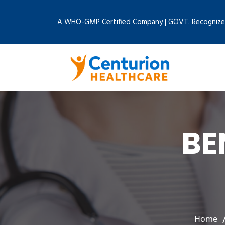
A WHO-GMP Certified Company | GOVT. Recognize
BE
Home