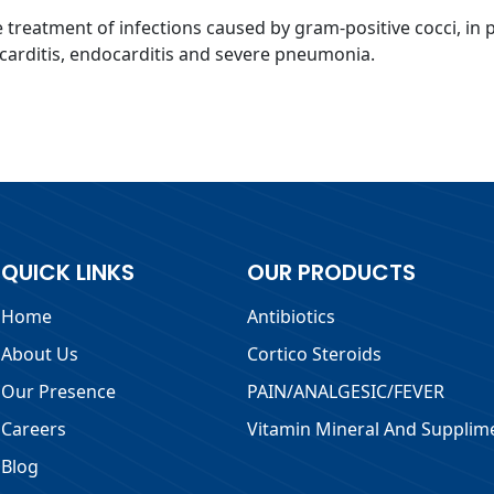
the treatment of infections caused by gram-positive cocci, in 
icarditis, endocarditis and severe pneumonia.
QUICK LINKS
OUR PRODUCTS
Home
Antibiotics
About Us
Cortico Steroids
Our Presence
PAIN/ANALGESIC/FEVER
Careers
Vitamin Mineral And Supplim
Blog