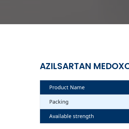
AZILSARTAN MEDOXO
Product Name
Packing
Available strength