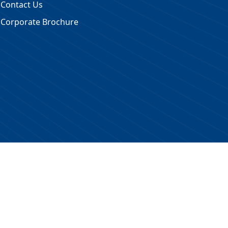
Contact Us
Corporate Brochure
 Reserved