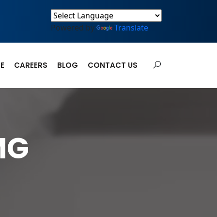
Powered by
Translate
E
CAREERS
BLOG
CONTACT US
MG