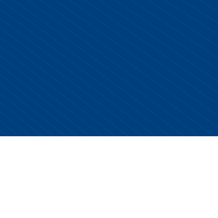
Copyright © 2026 Centurion Healthcare. All Rights