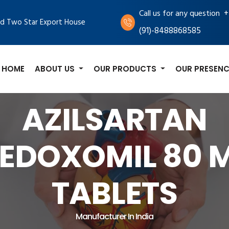
+
Call us for any question
d Two Star Export House
(91)-8488868585
HOME
ABOUT US
OUR PRODUCTS
OUR PRESENC
AZILSARTAN
EDOXOMIL 80 
TABLETS
Manufacturer In India