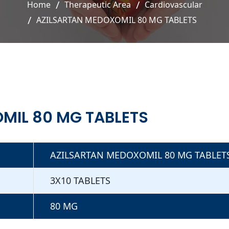
Home
Therapeutic Area
Cardiovascular
AZILSARTAN MEDOXOMIL 80 MG TABLETS
MIL 80 MG TABLETS
AZILSARTAN MEDOXOMIL 80 MG TABLET
3X10 TABLETS
80 MG