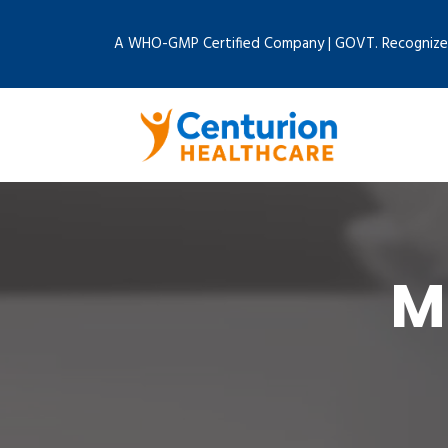
A WHO-GMP Certified Company | GOVT. Recognize
M