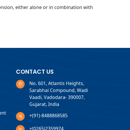
ension, either alone or in combination with
CONTACT US
No. 601, Atlantis Heights,
Sarabhai Compound, Wadi
Vaadi, Vadodara- 390007,
Gujarat, India
ent
+(91)-8488868585
+(0265)2359974