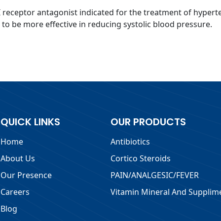
I receptor antagonist indicated for the treatment of hypert
 to be more effective in reducing systolic blood pressure.
QUICK LINKS
OUR PRODUCTS
Home
Antibiotics
About Us
Cortico Steroids
Our Presence
PAIN/ANALGESIC/FEVER
Careers
Vitamin Mineral And Supplim
Blog