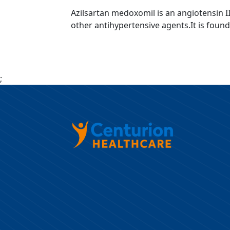
Azilsartan medoxomil is an angiotensin I
other antihypertensive agents.It is found
;