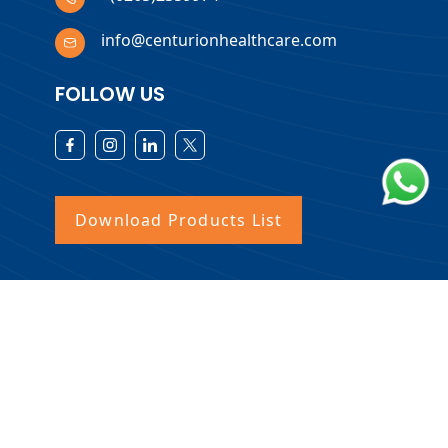
info@centurionhealthcare.com
FOLLOW US
Download Products List